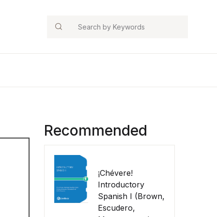
Search
Recommended
¡Chévere!
Introductory
Spanish I (Brown,
Escudero,