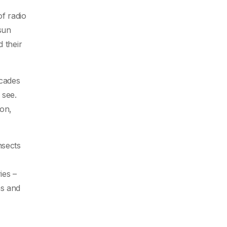
of radio
sun
 their
ecades
 see.
ion,
nsects
e
ies –
ms and