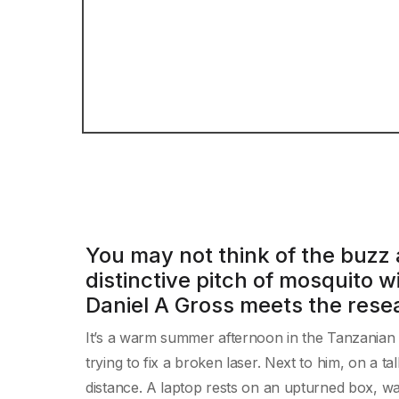
You may not think of the buzz 
distinctive pitch of mosquito w
Daniel A Gross meets the resea
It’s a warm summer afternoon in the Tanzanian v
trying to fix a broken laser. Next to him, on a ta
distance. A laptop rests on an upturned box, wait