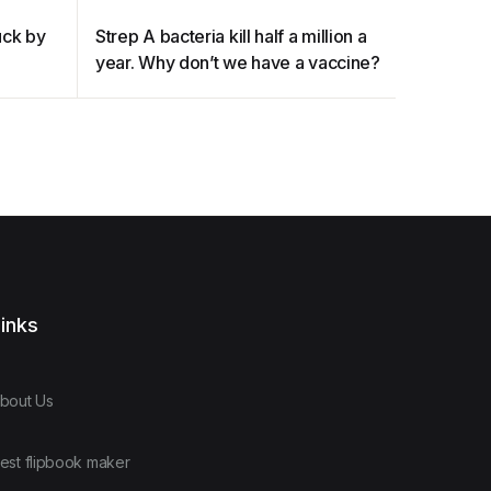
ruck by
Strep A bacteria kill half a million a
The opio
year. Why don’t we have a vaccine?
heard ab
inks
bout Us
est flipbook maker