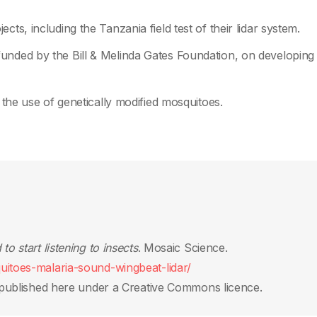
ts, including the Tanzania field test of their lidar system.
unded by the Bill & Melinda Gates Foundation, on developing
g the use of genetically modified mosquitoes.
o start listening to insects
. Mosaic Science.
uitoes-malaria-sound-wingbeat-lidar/
published here under a Creative Commons licence.