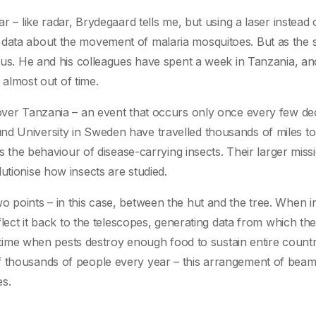
r – like radar, Brydegaard tells me, but using a laser instead 
 data about the movement of malaria mosquitoes. But as the 
vous. He and his colleagues have spent a week in Tanzania, and
e almost out of time.
n over Tanzania – an event that occurs only once every few d
nd University in Sweden have travelled thousands of miles to
ts the behaviour of disease-carrying insects. Their larger miss
utionise how insects are studied.
o points – in this case, between the hut and the tree. When i
eflect it back to the telescopes, generating data from which th
 a time when pests destroy enough food to sustain entire countr
f thousands of people every year – this arrangement of bea
es.