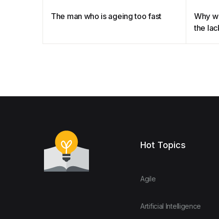
The man who is ageing too fast
Why we
the lac
menop
Hot Topics
Agile
Artificial Intelligence