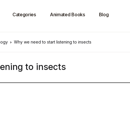
Categories
Animated Books
Blog
logy
Why we need to start listening to insects
ening to insects