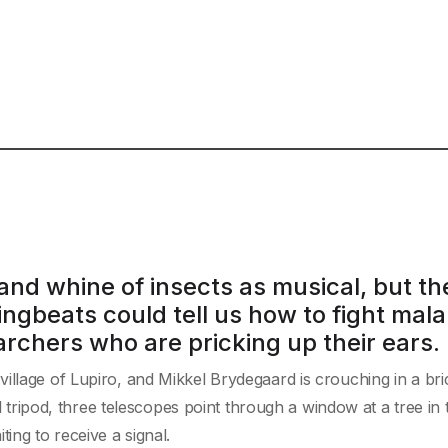
and whine of insects as musical, but th
ingbeats could tell us how to fight mala
rchers who are pricking up their ears.
illage of Lupiro, and Mikkel Brydegaard is crouching in a bri
ll tripod, three telescopes point through a window at a tree in 
ing to receive a signal.