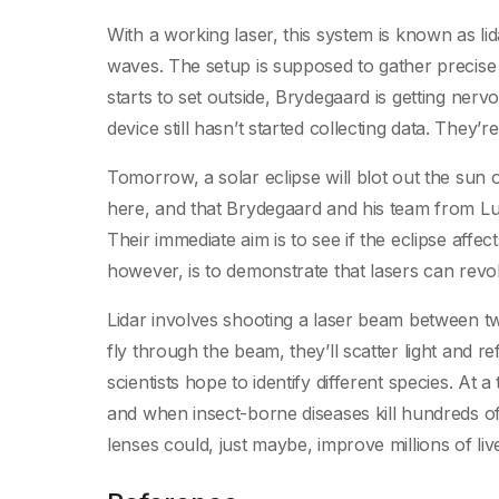
With a working laser, this system is known as lida
waves. The setup is supposed to gather precise
starts to set outside, Brydegaard is getting ner
device still hasn’t started collecting data. They’r
Tomorrow, a solar eclipse will blot out the su
here, and that Brydegaard and his team from Lu
Their immediate aim is to see if the eclipse affec
however, is to demonstrate that lasers can revol
Lidar involves shooting a laser beam between tw
fly through the beam, they’ll scatter light and r
scientists hope to identify different species. At
and when insect-borne diseases kill hundreds o
lenses could, just maybe, improve millions of liv