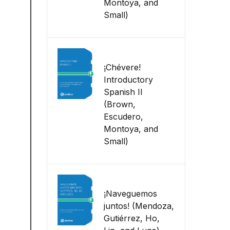
Montoya, and
Small)
¡Chévere!
Introductory
Spanish II
(Brown,
Escudero,
Montoya, and
Small)
¡Naveguemos
juntos! (Mendoza,
Gutiérrez, Ho,