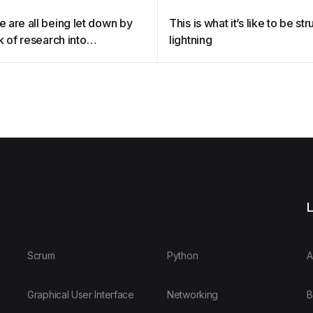
 are all being let down by
This is what it’s like to be st
k of research into
lightning
ause
L
Scrum
Python
A
Graphical User Interface
Networking
B