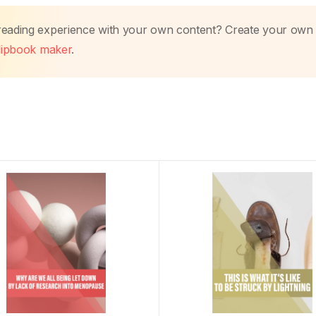
 reading experience with your own content? Create your own
flipbook maker
.