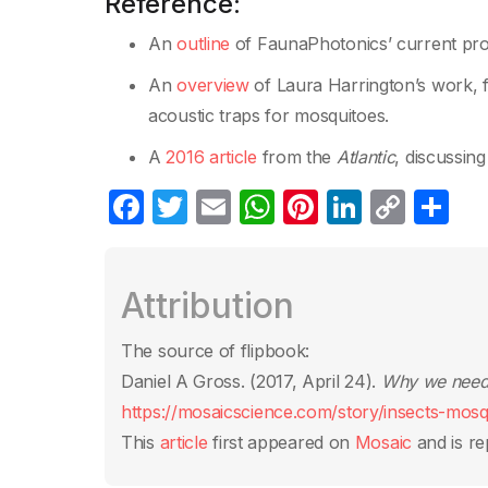
Reference:
An
outline
of FaunaPhotonics’ current projec
An
overview
of Laura Harrington’s work, f
acoustic traps for mosquitoes.
A
2016 article
from the
Atlantic
, discussin
F
T
E
W
Pi
Li
C
S
a
w
m
h
nt
n
o
h
c
itt
ail
at
er
k
p
ar
Attribution
e
er
s
e
e
y
e
b
A
st
dI
Li
The source of flipbook:
o
p
n
n
Daniel A Gross. (2017, April 24).
Why we need t
o
p
k
https://mosaicscience.com/story/insects-mosq
k
This
article
first appeared on
Mosaic
and is re