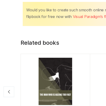
Would you like to create such smooth online
flipbook for free now with
Visual Paradigm’s 
Related books