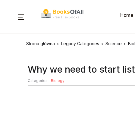
Home
Free IT e-Books
Strona główna
Legacy Categories
Science
Bio
Why we need to start list
Categories:
Biology