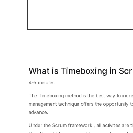
What is Timeboxing in Sc
4-5 minutes
The Timeboxing method is the best way to increas
management technique offers the opportunity to 
advance.
Under the Scrum framework , all activities are 