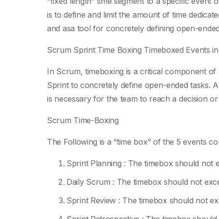
“fixed length” time segment to a specific event or
is to define and limit the amount of time dedicat
and asa tool for concretely defining open-ende
Scrum Sprint Time Boxing Timeboxed Events i
In Scrum, timeboxing is a critical component of
Sprint to concretely define open-ended tasks. 
is necessary for the team to reach a decision or
Scrum Time-Boxing
The Following is a “time box” of the 5 events c
Sprint Planning : The timebox should not e
Daily Scrum : The timebox should not exc
Sprint Review : The timebox should not exc