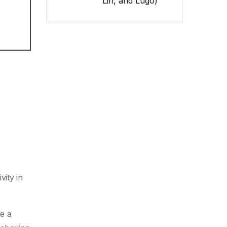
Lin, and Lugo)
vity in
ve a