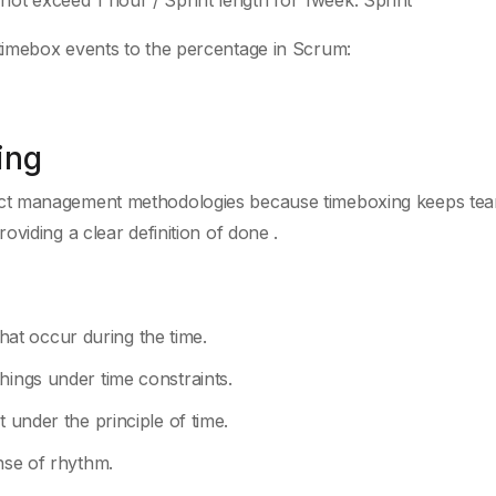
not exceed 1 hour / Sprint length for 1week. Sprint
timebox events to the percentage in Scrum:
ing
ect management methodologies because timeboxing keeps te
viding a clear definition of done .
 that occur during the time.
hings under time constraints.
t under the principle of time.
ense of rhythm.