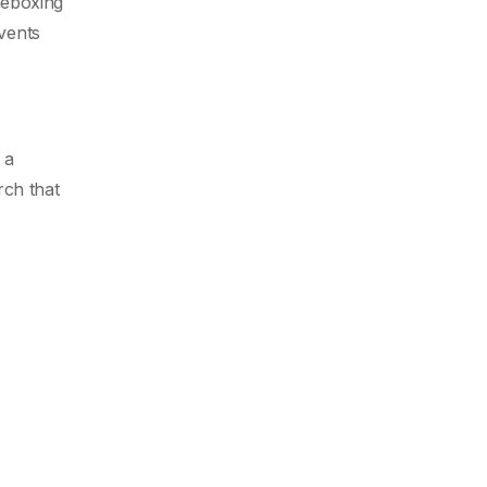
imeboxing
events
 a
rch that