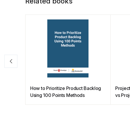
Related books
k
How to Prioritize Product Backlog
Projec
Using 100 Points Methods
vs Pro