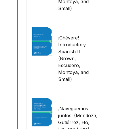
Montoya, and
Small)
¡Chévere!
Introductory
Spanish II
(Brown,
Escudero,
Montoya, and
Small)
¡Naveguemos
juntos! (Mendoza,
Gutiérrez, Ho,