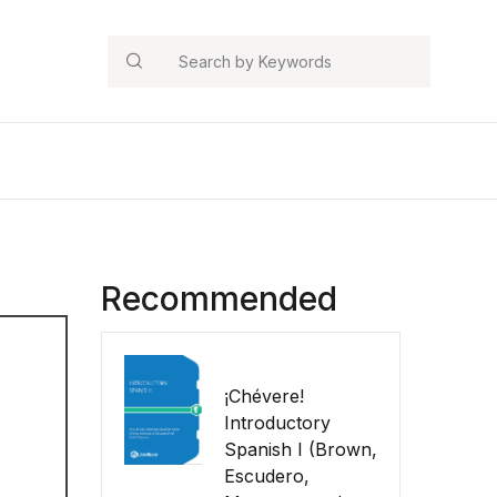
Search
Recommended
¡Chévere!
Introductory
Spanish I (Brown,
Escudero,