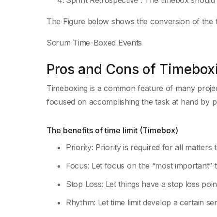
Sprint Retrospective : The timebox should 
The Figure below shows the conversion of the 
Scrum Time-Boxed Events
Pros and Cons of Timebox
Timeboxing
is a common feature of many proj
focused on accomplishing the task at hand by pro
The benefits of time limit (Timebox)
Priority: Priority is required for all matters
Focus: Let focus on the “most important” t
Stop Loss: Let things have a stop loss poin
Rhythm: Let time limit develop a certain s