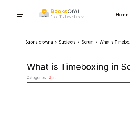
Home
Free IT eBook library
Strona główna
Subjects
Scrum
What is Timebo
What is Timeboxing in 
Categories:
Scrum