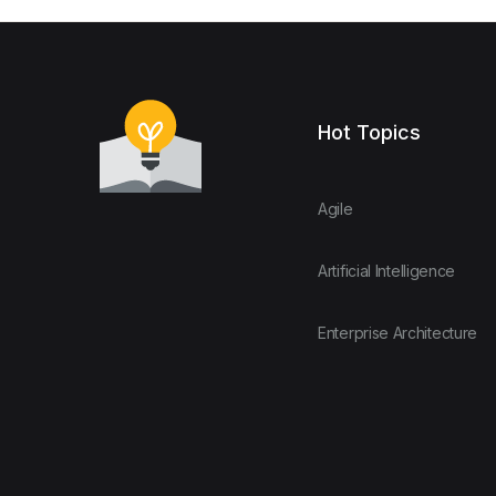
Hot Topics
Agile
Artificial Intelligence
Enterprise Architecture