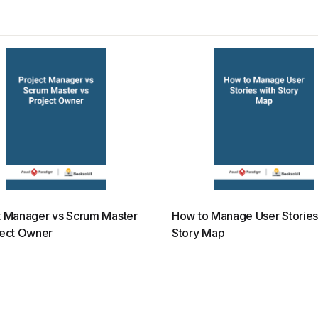
t Manager vs Scrum Master
How to Manage User Stories
ject Owner
Story Map