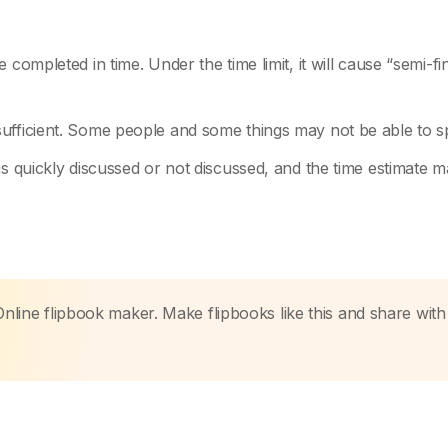
completed in time. Under the time limit, it will cause “semi-fi
ufficient. Some people and some things may not be able to s
is quickly discussed or not discussed, and the time estimate 
Online flipbook maker. Make flipbooks like this and share with