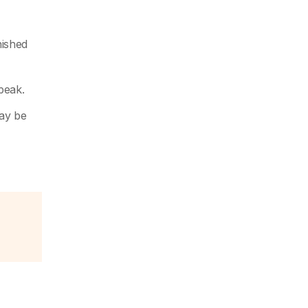
nished
peak.
may be