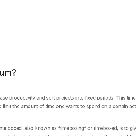
rum?
e productivity and split projects into fixed periods. This time
limit the amount of time one wants to spend on a certain acti
time boxed, also known as “timeboxing” or timeboxed, is to gi