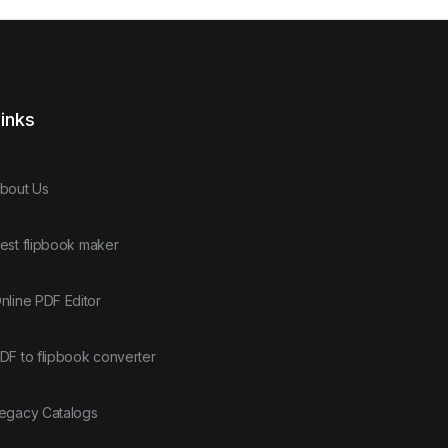
inks
bout Us
est flipbook maker
nline PDF Editor
DF to flipbook converter
egacy Catalogs