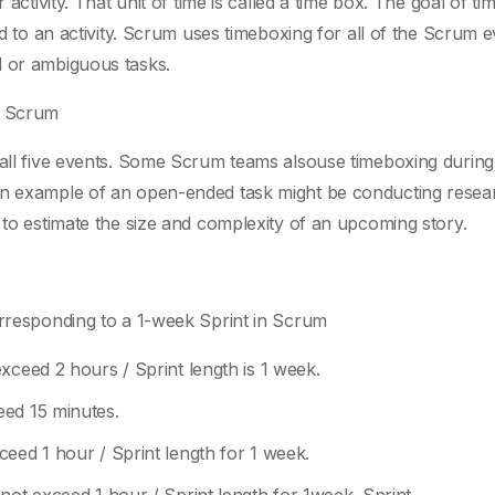
 activity. That unit of time is called a time box. The goal of t
ed to an activity. Scrum uses timeboxing for all of the Scrum 
d or ambiguous tasks.
n Scrum
 all five events. Some Scrum teams alsouse timeboxing during
An example of an open-ended task might be conducting resea
 to estimate the size and complexity of an upcoming story.
orresponding to a 1-week Sprint in Scrum
xceed 2 hours / Sprint length is 1 week.
eed 15 minutes.
eed 1 hour / Sprint length for 1 week.