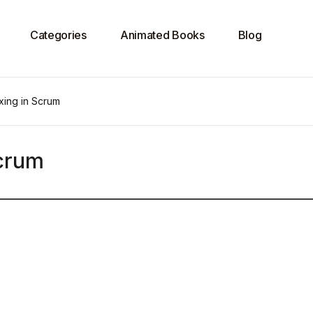
Categories
Animated Books
Blog
xing in Scrum
Scrum