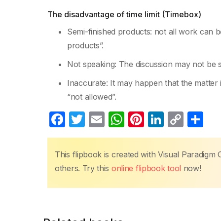
The disadvantage of time limit (Timebox)
Semi-finished products: not all work can be 
products”.
Not speaking: The discussion may not be s
Inaccurate: It may happen that the matter 
“not allowed”.
F
T
E
W
Pi
Li
C
S
a
w
m
h
nt
n
o
h
c
itt
ail
at
er
k
p
ar
This flipbook is created with Visual Paradigm 
e
er
s
e
e
y
e
others. Try this
online flipbook tool
now!
b
A
st
dI
Li
o
p
n
n
o
p
k