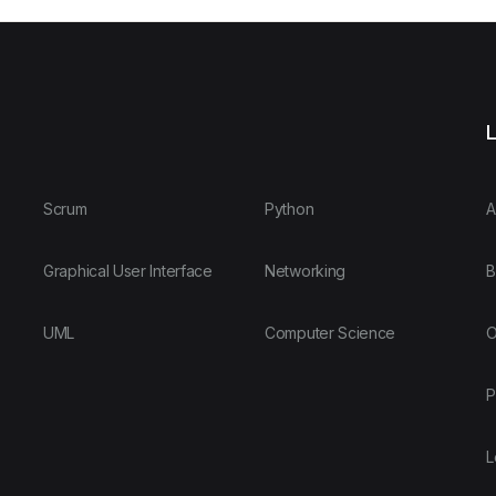
L
Scrum
Python
A
Graphical User Interface
Networking
B
UML
Computer Science
O
P
L