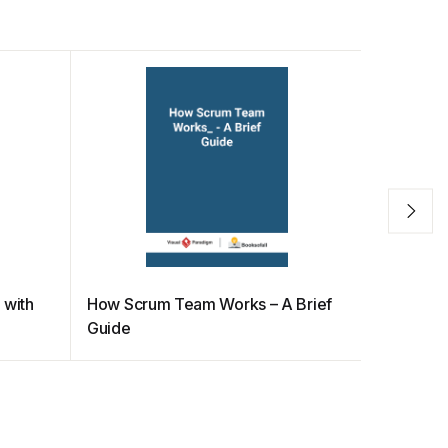
 with
How Scrum Team Works – A Brief
How to M
Guide
Scrum