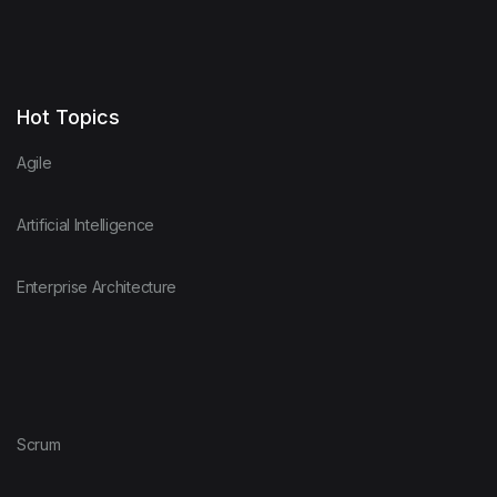
Hot Topics
Agile
Artificial Intelligence
Enterprise Architecture
Scrum