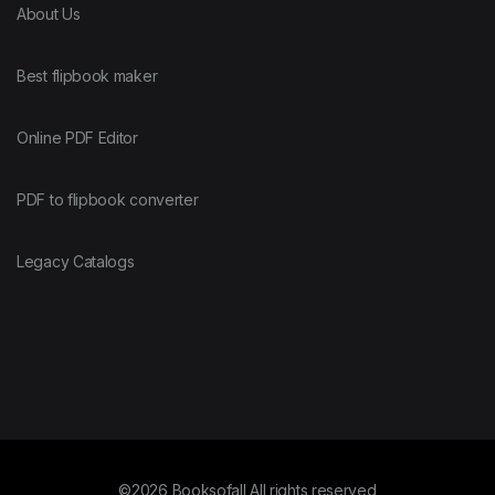
About Us
Best flipbook maker
Online PDF Editor
PDF to flipbook converter
Legacy Catalogs
©2026 Booksofall All rights reserved