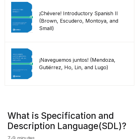
¡Chévere! Introductory Spanish II
(Brown, Escudero, Montoya, and
Small)
¡Naveguemos juntos! (Mendoza,
Gutiérrez, Ho, Lin, and Lugo)
What is Specification and
Description Language(SDL)?
7-9 minutes