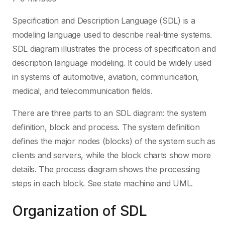
Specification and Description Language (SDL) is a
modeling language used to describe real-time systems.
SDL diagram illustrates the process of specification and
description language modeling. It could be widely used
in systems of automotive, aviation, communication,
medical, and telecommunication fields.
There are three parts to an SDL diagram: the system
definition, block and process. The system definition
defines the major nodes (blocks) of the system such as
clients and servers, while the block charts show more
details. The process diagram shows the processing
steps in each block. See state machine and UML.
Organization of SDL