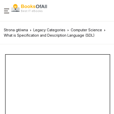
Best IT eBooks
Strona główna
Legacy Categories
Computer Science
What is Specification and Description Language (SDL)