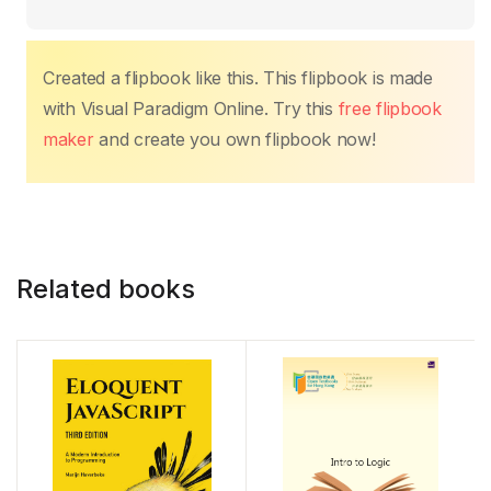
o
p
k
k
Created a flipbook like this. This flipbook is made
with Visual Paradigm Online. Try this
free flipbook
maker
and create you own flipbook now!
Related books