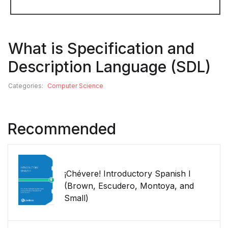
What is Specification and
Description Language (SDL)
Categories:
Computer Science
Recommended
¡Chévere! Introductory Spanish I
(Brown, Escudero, Montoya, and
Small)