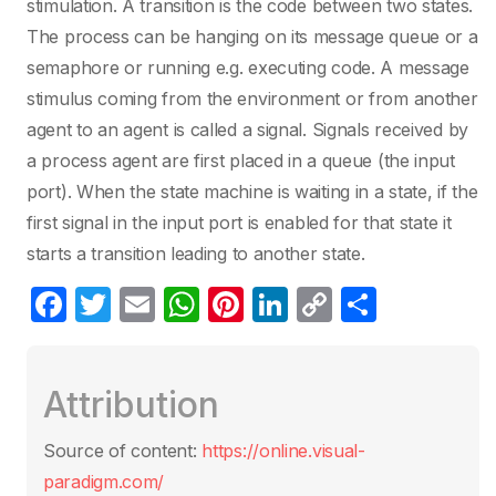
stimulation. A transition is the code between two states.
The process can be hanging on its message queue or a
semaphore or running e.g. executing code. A message
stimulus coming from the environment or from another
agent to an agent is called a signal. Signals received by
a process agent are first placed in a queue (the input
port). When the state machine is waiting in a state, if the
first signal in the input port is enabled for that state it
starts a transition leading to another state.
F
T
E
W
Pi
Li
C
S
a
w
m
h
nt
n
o
h
c
itt
ail
at
er
k
p
ar
Attribution
e
er
s
e
e
y
e
b
A
st
dI
Li
Source of content:
https://online.visual-
o
p
n
n
paradigm.com/