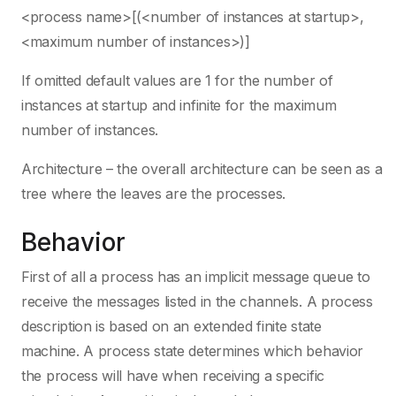
<process name>[(<number of instances at startup>,
<maximum number of instances>)]
If omitted default values are 1 for the number of
instances at startup and infinite for the maximum
number of instances.
Architecture – the overall architecture can be seen as a
tree where the leaves are the processes.
Behavior
First of all a process has an implicit message queue to
receive the messages listed in the channels. A process
description is based on an extended finite state
machine. A process state determines which behavior
the process will have when receiving a specific