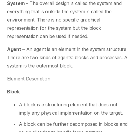
System
– The overall design is called the system and
everything that is outside the system is called the
environment. There is no specific graphical
representation for the system but the block
representation can be used if needed.
Agent
– An agent is an element in the system structure.
There are two kinds of agents: blocks and processes. A
system is the outermost block.
Element Description
Block
A block is a structuring element that does not
imply any physical implementation on the target.
A block can be further decomposed in blocks and