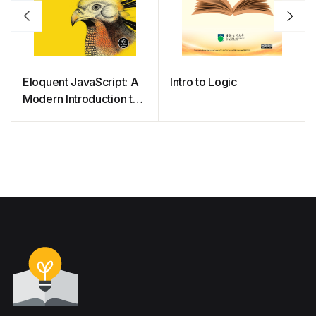
Eloquent JavaScript: A
Intro to Logic
Modern Introduction to
Programming