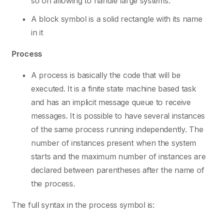
so on allowing to handle large systems.
A block symbol is a solid rectangle with its name
in it
Process
A process is basically the code that will be
executed. It is a finite state machine based task
and has an implicit message queue to receive
messages. It is possible to have several instances
of the same process running independently. The
number of instances present when the system
starts and the maximum number of instances are
declared between parentheses after the name of
the process.
The full syntax in the process symbol is: