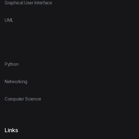
Graphical User Interface
UML
Python
Networking
Computer Science
Links