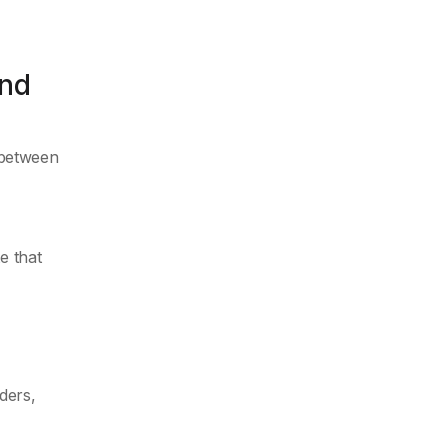
and
 between
e that
,
ders,