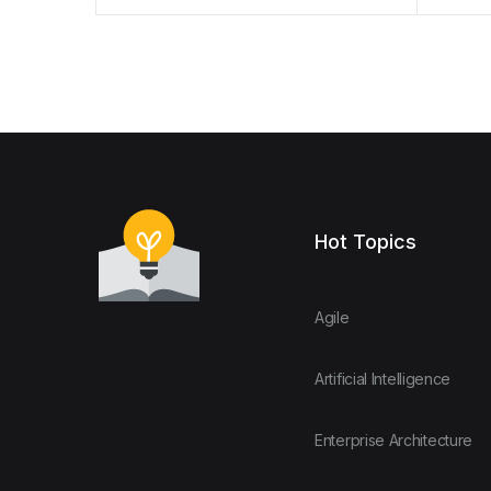
Hot Topics
Agile
Artificial Intelligence
Enterprise Architecture