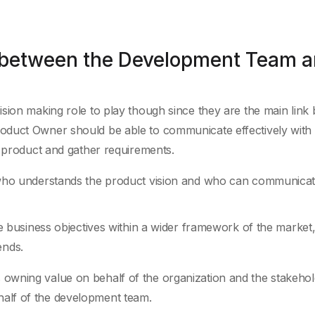
 between the Development Team 
sion making role to play though since they are the main link
oduct Owner should be able to communicate effectively with
e product and gather requirements.
o understands the product vision and who can communicat
business objectives within a wider framework of the market
ends.
owning value on behalf of the organization and the stakehol
alf of the development team.