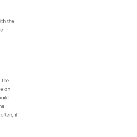
th the
he
 the
ne on
uild
he
ften, it