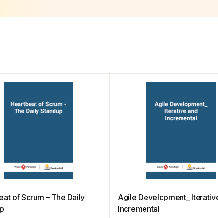
eat of Scrum – The Daily
Agile Development_ Iterativ
up
Incremental