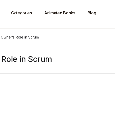
Categories
Animated Books
Blog
 Owner’s Role in Scrum
 Role in Scrum