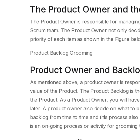
The Product Owner and th
The Product Owner is responsible for managing
Scrum team. The Product Owner not only decide
priority of each item as shown in the Figure bel
Product Backlog Grooming
Product Owner and Backl
As mentioned above, a product owner is respon
value of the Product. The Product Backlog is the
the Product. As a Product Owner, you will have 
later. A product owner also decide on what to b
backlog from time to time and this process also c
is an on-going process or activity for grooming 