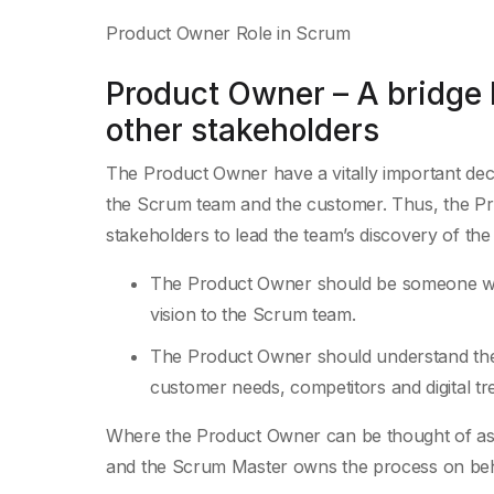
Product Owner Role in Scrum
Product Owner – A bridge
other stakeholders
The Product Owner have a vitally important deci
the Scrum team and the customer. Thus, the Pr
stakeholders to lead the team’s discovery of th
The Product Owner should be someone wh
vision to the Scrum team.
The Product Owner should understand the 
customer needs, competitors and digital tr
Where the Product Owner can be thought of as 
and the Scrum Master owns the process on beh