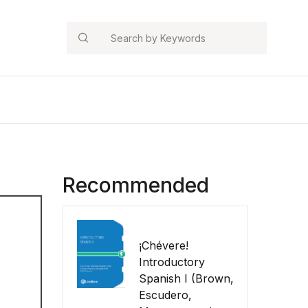
Search
Recommended
¡Chévere!
Introductory
Spanish I (Brown,
Escudero,