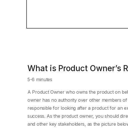
What is Product Owner’s R
5-6 minutes
A Product Owner who owns the product on beha
owner has no authority over other members of 
responsible for looking after a product for an 
success. As the product owner, you should dire
and other key stakeholders, as the picture bel