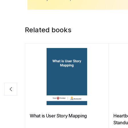
b
A
st
dI
Li
o
p
n
n
o
p
k
Related books
k
What is User Story Mapping
Heartb
Stand