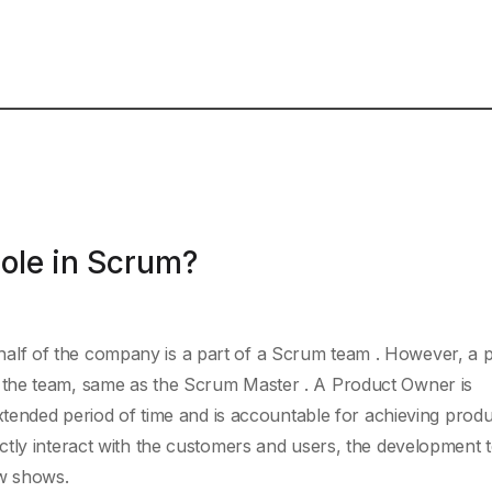
ole in Scrum?
lf of the company is a part of a Scrum team . However, a 
the team, same as the Scrum Master . A Product Owner is
extended period of time and is accountable for achieving prod
ctly interact with the customers and users, the development 
ow shows.