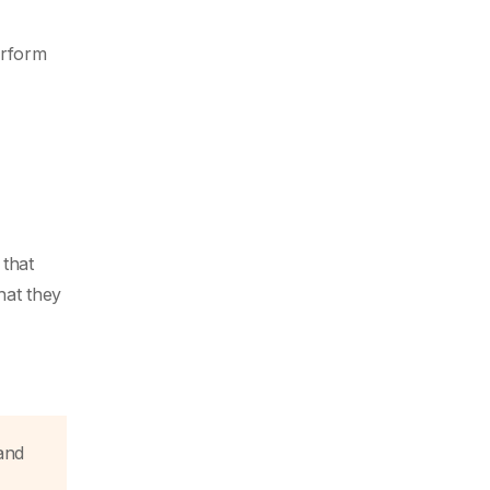
erform
 that
hat they
and