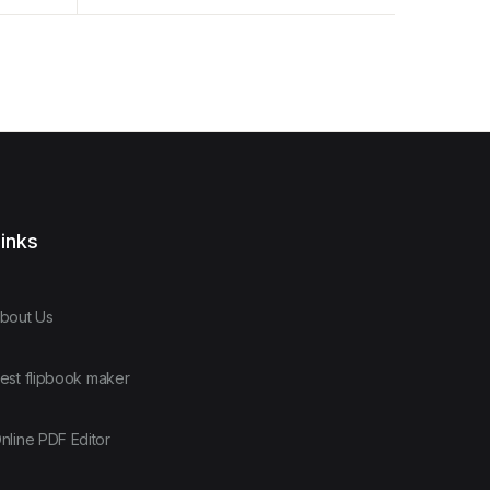
Example
inks
bout Us
est flipbook maker
nline PDF Editor