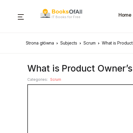
Home
IT Books for Free
Strona główna
Subjects
Scrum
What is Product
What is Product Owner’s
Categories:
Scrum