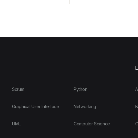
L
Scrum
Python
A
Graphical User Interface
Networking
B
UML
Computer Science
O