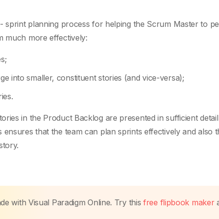
e- sprint planning process for helping the Scrum Master to p
m much more effectively:
s;
ge into smaller, constituent stories (and vice-versa);
ies.
ies in the Product Backlog are presented in sufficient detail
ensures that the team can plan sprints effectively and also t
tory.
made with Visual Paradigm Online. Try this
free flipbook maker