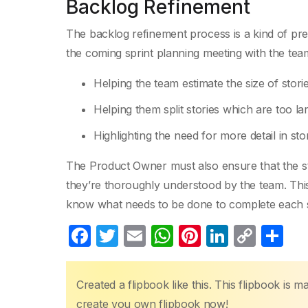
Backlog Refinement
The backlog refinement process is a kind of pr
the coming sprint planning meeting with the tea
Helping the team estimate the size of storie
Helping them split stories which are too lar
Highlighting the need for more detail in stor
The Product Owner must also ensure that the stor
they’re thoroughly understood by the team. This 
know what needs to be done to complete each s
F
T
E
W
Pi
Li
C
S
a
w
m
h
nt
n
o
h
c
itt
ail
at
er
k
p
ar
Created a flipbook like this. This flipbook is 
e
er
s
e
e
y
e
create you own flipbook now!