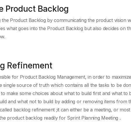
e Product Backlog
 the Product Backlog by communicating the product vision wi
s what goes into the Product Backlog but also decides on t
ow.
og Refinement
sible for Product Backlog Management, in order to maximize
 single source of truth which contains all the tasks to be do
to make some choices about what to build first and what to b
uild and what not to build by adding or removing items from t
alled backlog refinement ;it can either be a meeting, or most o
the product backlog readily for Sprint Planning Meeting .