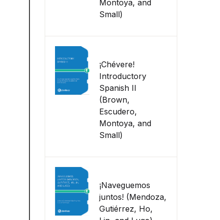
Montoya, and
Small)
¡Chévere!
Introductory
Spanish II
(Brown,
Escudero,
Montoya, and
Small)
¡Naveguemos
juntos! (Mendoza,
Gutiérrez, Ho,