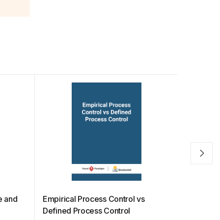
e and
Empirical Process Control vs
How to Wr
Defined Process Control
Scrum Pr