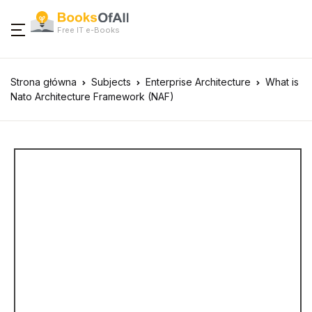
Free IT e-Books
Strona główna
Subjects
Enterprise Architecture
What is
Nato Architecture Framework (NAF)