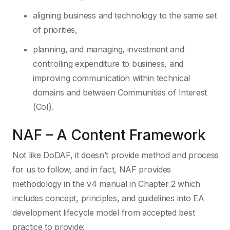
aligning business and technology to the same set
of priorities,
planning, and managing, investment and
controlling expenditure to business, and
improving communication within technical
domains and between Communities of Interest
(CoI).
NAF – A Content Framework
Not like DoDAF, it doesn’t provide method and process
for us to follow, and in fact, NAF provides
methodology in the v4 manual in Chapter 2 which
includes concept, principles, and guidelines into EA
development lifecycle model from accepted best
practice to provide: