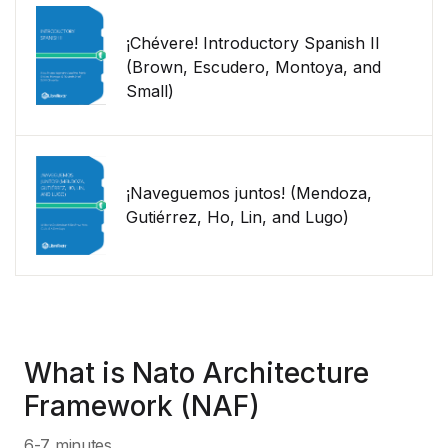
¡Chévere! Introductory Spanish II
(Brown, Escudero, Montoya, and
Small)
¡Naveguemos juntos! (Mendoza,
Gutiérrez, Ho, Lin, and Lugo)
What is Nato Architecture
Framework (NAF)
6-7 minutes