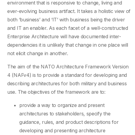
environment that is responsive to change, living and
ever-evolving business artifact. It takes a holistic view of
both ‘business’ and ‘IT’ with business being the driver
and IT an enabler. As each facet of a well-constructed
Enterprise Architecture will have documented inter-
dependencies it is unlikely that change in one place will
not elicit change in another.
The aim of the NATO Architecture Framework Version
4 (NAFv4) is to provide a standard for developing and
describing architectures for both military and business
use. The objectives of the framework are to:
provide a way to organize and present
architectures to stakeholders, specify the
guidance, rules, and product descriptions for
developing and presenting architecture