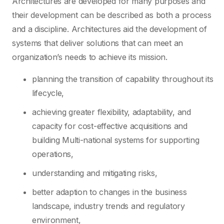
Architectures are developed for many purposes and
their development can be described as both a process
and a discipline. Architectures aid the development of
systems that deliver solutions that can meet an
organization’s needs to achieve its mission.
planning the transition of capability throughout its
lifecycle,
achieving greater flexibility, adaptability, and
capacity for cost-effective acquisitions and
building Multi-national systems for supporting
operations,
understanding and mitigating risks,
better adaption to changes in the business
landscape, industry trends and regulatory
environment,