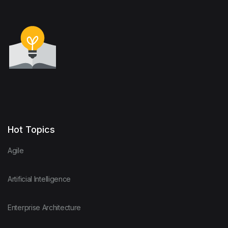
Hot Topics
Agile
Artificial Intelligence
Enterprise Architecture