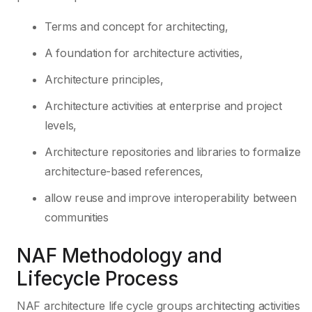
Terms and concept for architecting,
A foundation for architecture activities,
Architecture principles,
Architecture activities at enterprise and project
levels,
Architecture repositories and libraries to formalize
architecture-based references,
allow reuse and improve interoperability between
communities
NAF Methodology and
Lifecycle Process
NAF architecture life cycle groups architecting activities