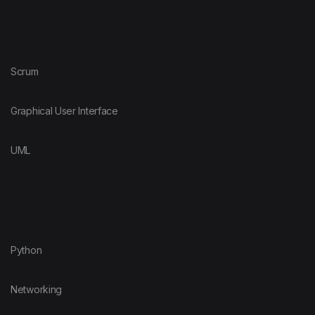
Scrum
Graphical User Interface
UML
Python
Networking