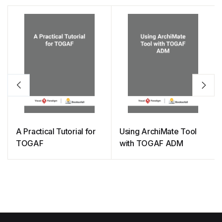
A Practical Tutorial for
Using ArchiMate Tool
TOGAF
with TOGAF ADM