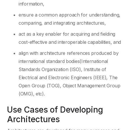
information,
ensure a common approach for understanding,
comparing, and integrating architectures,
act as a key enabler for acquiring and fielding
cost-effective and interoperable capabilities, and
align with architecture references produced by
international standard bodies(International
Standards Organization (ISO), Institute of
Electrical and Electronic Engineers (IEEE), The
Open Group (TOG), Object Management Group
(OMG), etc).
Use Cases of Developing
Architectures