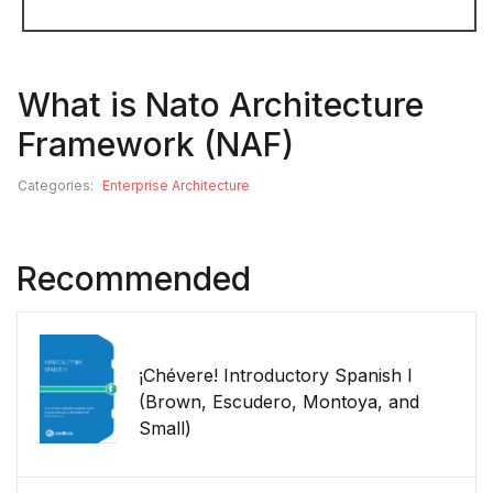
What is Nato Architecture
Framework (NAF)
Categories:
Enterprise Architecture
Recommended
¡Chévere! Introductory Spanish I
(Brown, Escudero, Montoya, and
Small)