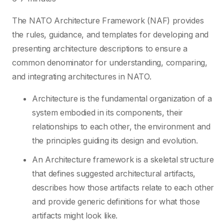
The NATO Architecture Framework (NAF) provides
the rules, guidance, and templates for developing and
presenting architecture descriptions to ensure a
common denominator for understanding, comparing,
and integrating architectures in NATO.
Architecture is the fundamental organization of a
system embodied in its components, their
relationships to each other, the environment and
the principles guiding its design and evolution.
An Architecture framework is a skeletal structure
that defines suggested architectural artifacts,
describes how those artifacts relate to each other
and provide generic definitions for what those
artifacts might look like.