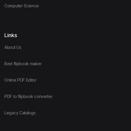
Computer Science
Links
About Us
Best flipbook maker
Online PDF Editor
PDF to flipbook converter
Legacy Catalogs