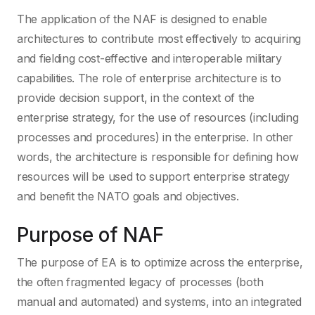
The application of the NAF is designed to enable
architectures to contribute most effectively to acquiring
and fielding cost-effective and interoperable military
capabilities. The role of enterprise architecture is to
provide decision support, in the context of the
enterprise strategy, for the use of resources (including
processes and procedures) in the enterprise. In other
words, the architecture is responsible for defining how
resources will be used to support enterprise strategy
and benefit the NATO goals and objectives.
Purpose of NAF
The purpose of EA is to optimize across the enterprise,
the often fragmented legacy of processes (both
manual and automated) and systems, into an integrated