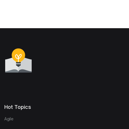
Hot Topics
Agile