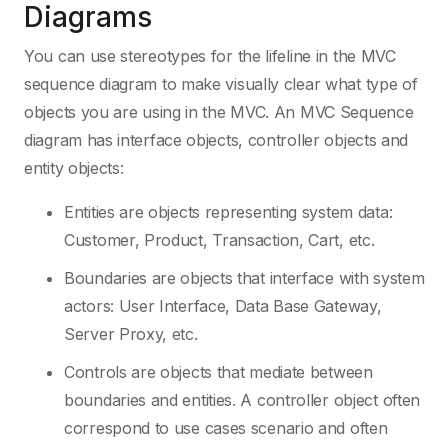
Diagrams
You can use stereotypes for the lifeline in the MVC
sequence diagram to make visually clear what type of
objects you are using in the MVC. An MVC Sequence
diagram has interface objects, controller objects and
entity objects:
Entities are objects representing system data:
Customer, Product, Transaction, Cart, etc.
Boundaries are objects that interface with system
actors: User Interface, Data Base Gateway,
Server Proxy, etc.
Controls are objects that mediate between
boundaries and entities. A controller object often
correspond to use cases scenario and often