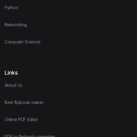
Python
Networking
Computer Science
Links
About Us
Best flipbook maker
Online PDF Editor
PDF to flipbook converter