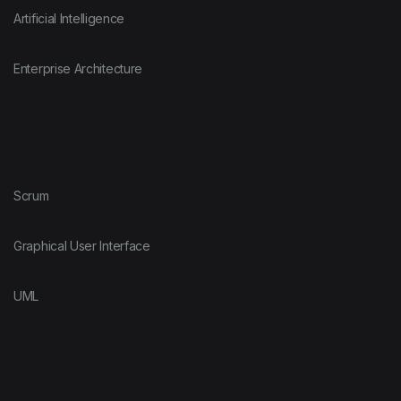
Artificial Intelligence
Enterprise Architecture
Scrum
Graphical User Interface
UML