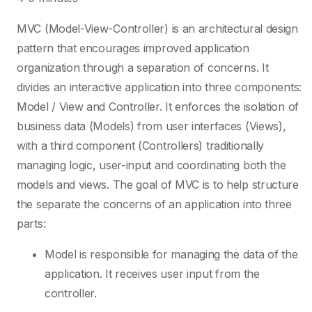
MVC (Model-View-Controller) is an architectural design
pattern that encourages improved application
organization through a separation of concerns. It
divides an interactive application into three components:
Model / View and Controller. It enforces the isolation of
business data (Models) from user interfaces (Views),
with a third component (Controllers) traditionally
managing logic, user-input and coordinating both the
models and views. The goal of MVC is to help structure
the separate the concerns of an application into three
parts:
Model is responsible for managing the data of the
application. It receives user input from the
controller.