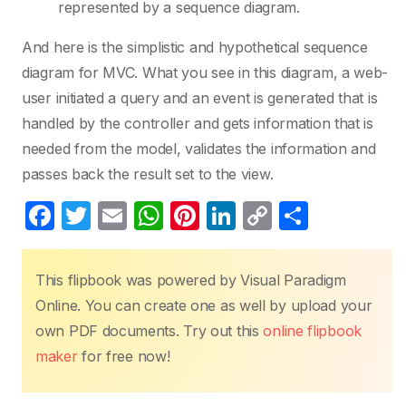
represented by a sequence diagram.
And here is the simplistic and hypothetical sequence
diagram for MVC. What you see in this diagram, a web-
user initiated a query and an event is generated that is
handled by the controller and gets information that is
needed from the model, validates the information and
passes back the result set to the view.
F
T
E
W
Pi
Li
C
S
a
w
m
h
nt
n
o
h
c
itt
ail
at
er
k
p
ar
This flipbook was powered by Visual Paradigm
e
er
s
e
e
y
e
Online. You can create one as well by upload your
b
A
st
dI
Li
own PDF documents. Try out this
online flipbook
o
p
n
n
maker
for free now!
o
p
k