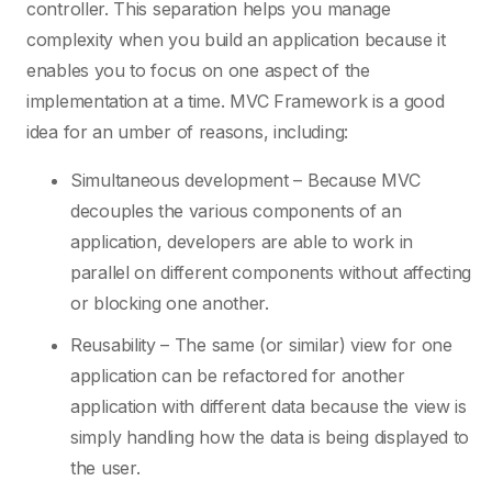
controller. This separation helps you manage
complexity when you build an application because it
enables you to focus on one aspect of the
implementation at a time. MVC Framework is a good
idea for an umber of reasons, including:
Simultaneous development – Because MVC
decouples the various components of an
application, developers are able to work in
parallel on different components without affecting
or blocking one another.
Reusability – The same (or similar) view for one
application can be refactored for another
application with different data because the view is
simply handling how the data is being displayed to
the user.