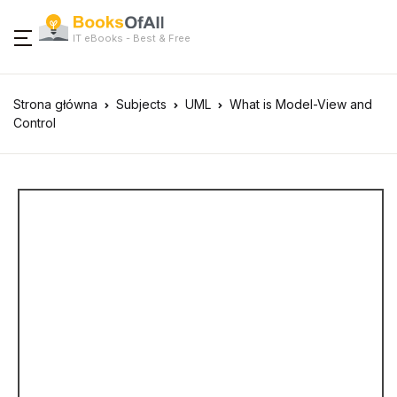
IT eBooks - Best & Free
Strona główna
Subjects
UML
What is Model-View and
Control