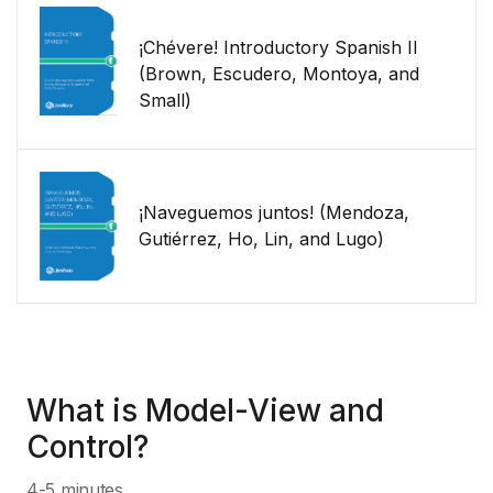
¡Chévere! Introductory Spanish II
(Brown, Escudero, Montoya, and
Small)
¡Naveguemos juntos! (Mendoza,
Gutiérrez, Ho, Lin, and Lugo)
What is Model-View and
Control?
4-5 minutes