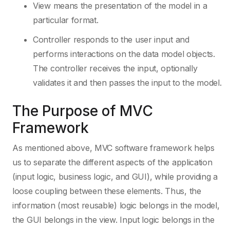
View means the presentation of the model in a
particular format.
Controller responds to the user input and
performs interactions on the data model objects.
The controller receives the input, optionally
validates it and then passes the input to the model.
The Purpose of MVC
Framework
As mentioned above, MVC software framework helps
us to separate the different aspects of the application
(input logic, business logic, and GUI), while providing a
loose coupling between these elements. Thus, the
information (most reusable) logic belongs in the model,
the GUI belongs in the view. Input logic belongs in the