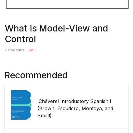
What is Model-View and
Control
Categories:
UML
Recommended
¡Chévere! Introductory Spanish I
(Brown, Escudero, Montoya, and
Small)