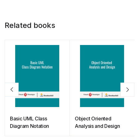
k
Related books
Basic UML Class
Object Oriented
Diagram Notation
Analysis and Design