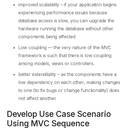
improved scalability – if your application begins
experiencing performance issues because
database access is slow, you can upgrade the
hardware running the database without other
components being affected
Low coupling — the very nature of the MVC
framework is such that there is low coupling
among models, views or controllers.
better extendibility – as the components have a
low dependency on each other, making changes
to one (to fix bugs or change functionality) does
not affect another
Develop Use Case Scenario
Using MVC Sequence