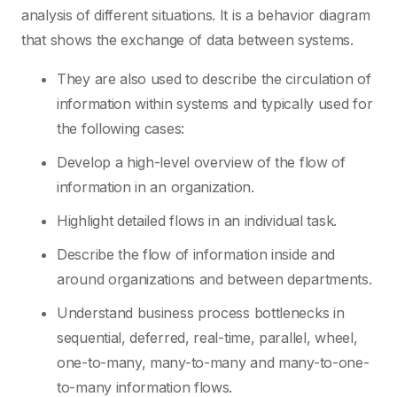
analysis of different situations. It is a behavior diagram
that shows the exchange of data between systems.
They are also used to describe the circulation of
information within systems and typically used for
the following cases:
Develop a high-level overview of the flow of
information in an organization.
Highlight detailed flows in an individual task.
Describe the flow of information inside and
around organizations and between departments.
Understand business process bottlenecks in
sequential, deferred, real-time, parallel, wheel,
one-to-many, many-to-many and many-to-one-
to-many information flows.