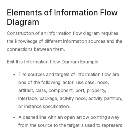
Elements of Information Flow
Diagram
Construction of an information flow diagram requires
the knowledge of different information sources and the
connections between them.
Edit this Information Flow Diagram Example
The sources and targets of information flow are
one of the following: actor, use case, node,
artifact, class, component, port, property,
interface, package, activity node, activity partition,
or instance specification.
A dashed line with an open arrow pointing away
from the source to the target is used to represent