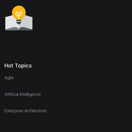
Hot Topics
Agile
Artificial Intelligence
Enterprise Architecture