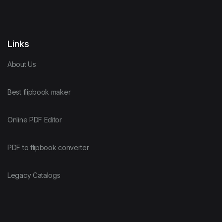
Links
About Us
Best flipbook maker
Online PDF Editor
PDF to flipbook converter
Legacy Catalogs