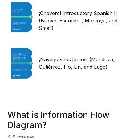
¡Chévere! Introductory Spanish II
(Brown, Escudero, Montoya, and
Small)
¡Naveguemos juntos! (Mendoza,
Gutiérrez, Ho, Lin, and Lugo)
What is Information Flow
Diagram?
4-5 minutes