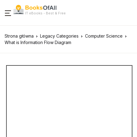
IT eBooks - Best & Free
Strona główna
Legacy Categories
Computer Science
What is Information Flow Diagram