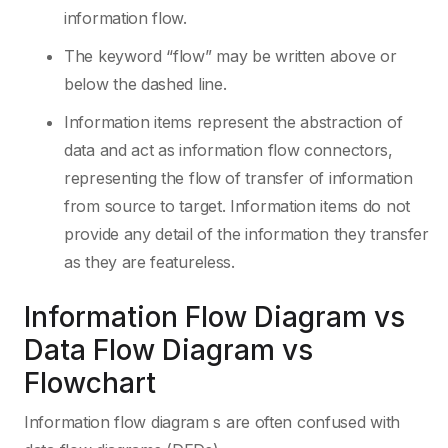
information flow.
The keyword “flow” may be written above or
below the dashed line.
Information items represent the abstraction of
data and act as information flow connectors,
representing the flow of transfer of information
from source to target. Information items do not
provide any detail of the information they transfer
as they are featureless.
Information Flow Diagram vs
Data Flow Diagram vs
Flowchart
Information flow diagram s are often confused with