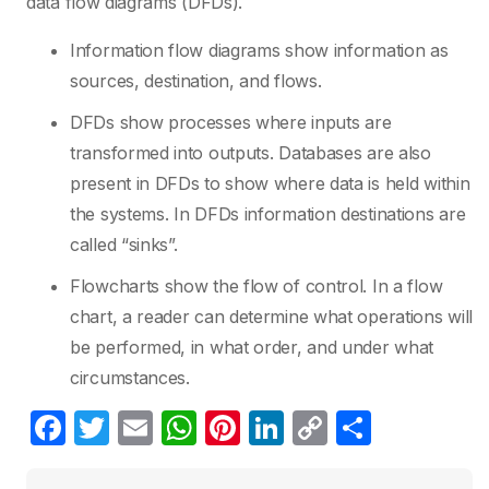
data flow diagrams (DFDs).
Information flow diagrams show information as
sources, destination, and flows.
DFDs show processes where inputs are
transformed into outputs. Databases are also
present in DFDs to show where data is held within
the systems. In DFDs information destinations are
called “sinks”.
Flowcharts show the flow of control. In a flow
chart, a reader can determine what operations will
be performed, in what order, and under what
circumstances.
F
T
E
W
Pi
Li
C
S
a
w
m
h
nt
n
o
h