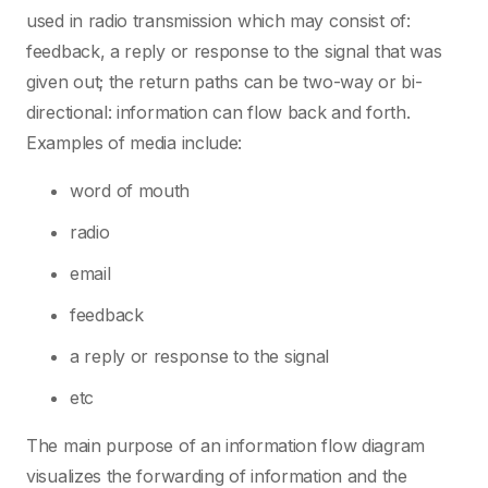
used in radio transmission which may consist of:
feedback, a reply or response to the signal that was
given out; the return paths can be two-way or bi-
directional: information can flow back and forth.
Examples of media include:
word of mouth
radio
email
feedback
a reply or response to the signal
etc
The main purpose of an information flow diagram
visualizes the forwarding of information and the