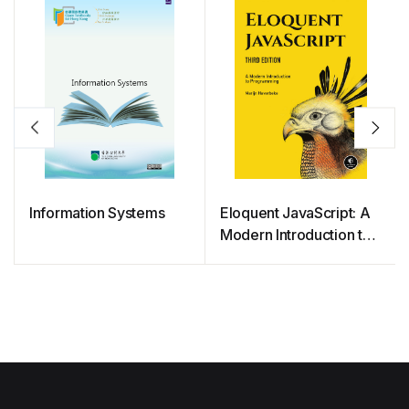
Information Systems
Eloquent JavaScript: A
Modern Introduction to
Programming