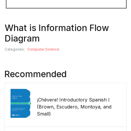
What is Information Flow
Diagram
Categories:
Computer Science
Recommended
¡Chévere! Introductory Spanish I
(Brown, Escudero, Montoya, and
Small)