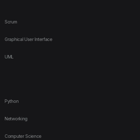
Scrum
Graphical User Interface
UML
Python
Networking
Computer Science