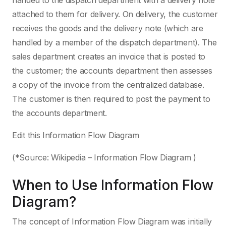
handed to the dispatch department with a delivery note
attached to them for delivery. On delivery, the customer
receives the goods and the delivery note (which are
handled by a member of the dispatch department). The
sales department creates an invoice that is posted to
the customer; the accounts department then assesses
a copy of the invoice from the centralized database.
The customer is then required to post the payment to
the accounts department.
Edit this Information Flow Diagram
(*Source: Wikipedia – Information Flow Diagram )
When to Use Information Flow
Diagram?
The concept of Information Flow Diagram was initially