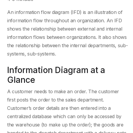
An information flow diagram (IFD) is an illustration of
information flow throughout an organization. An IFD
shows the relationship between external and internal
information flows between organizations. It also shows
the relationship between the internal departments, sub-
systems, sub-systems.
Information Diagram at a
Glance
A customer needs to make an order. The customer
first posts the order to the sales department.
Customer’s order details are then entered into a
centralized database which can only be accessed by
the warehouse (to make up the order); the goods are