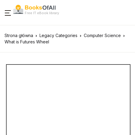
Free IT eBook library
Strona główna
Legacy Categories
Computer Science
What is Futures Wheel