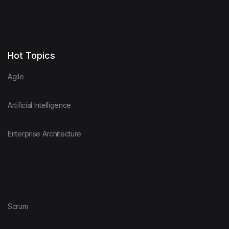
Hot Topics
Agile
Artificial Intelligence
Enterprise Architecture
Scrum