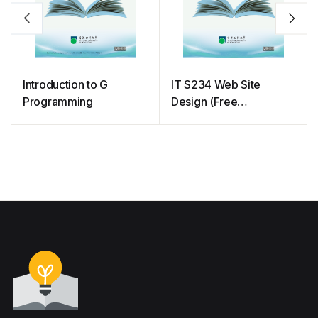
Introduction to G
IT S234 Web Site
Programming
Design (Free
courseware)