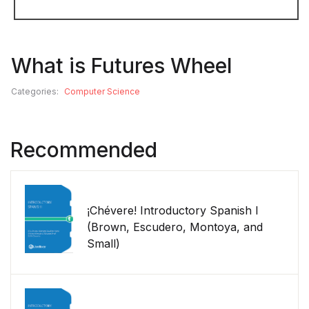
What is Futures Wheel
Categories:
Computer Science
Recommended
¡Chévere! Introductory Spanish I
(Brown, Escudero, Montoya, and
Small)