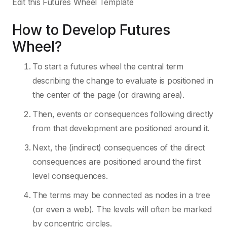
Edit this Futures Wheel Template
How to Develop Futures
Wheel?
To start a futures wheel the central term
describing the change to evaluate is positioned in
the center of the page (or drawing area).
Then, events or consequences following directly
from that development are positioned around it.
Next, the (indirect) consequences of the direct
consequences are positioned around the first
level consequences.
The terms may be connected as nodes in a tree
(or even a web). The levels will often be marked
by concentric circles.