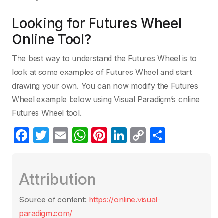
Looking for Futures Wheel
Online Tool?
The best way to understand the Futures Wheel is to
look at some examples of Futures Wheel and start
drawing your own. You can now modify the Futures
Wheel example below using Visual Paradigm’s online
Futures Wheel tool.
F
T
E
W
Pi
Li
C
S
a
w
m
h
nt
n
o
h
c
itt
ail
at
er
k
p
ar
Attribution
e
er
s
e
e
y
e
b
A
st
dI
Li
Source of content:
https://online.visual-
o
p
n
n
paradigm.com/