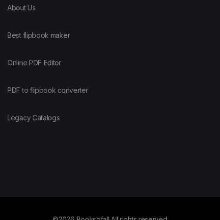
About Us
Best flipbook maker
Online PDF Editor
PDF to flipbook converter
Legacy Catalogs
©2026 Booksofall All rights reserved