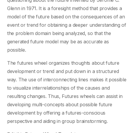
questioning about the future invented by Jerome C.
Glenn in 1971. It is a foresight method that provides a
model of the future based on the consequences of an
event or trend for obtaining a deeper understanding of
the problem domain being analyzed, so that the
generated future model may be as accurate as
possible.
The futures wheel organizes thoughts about future
development or trend and put down in a structured
way. The use of interconnecting lines makes it possible
to visualize interrelationships of the causes and
resulting changes. Thus, Futures wheels can assist in
developing multi-concepts about possible future
development by offering a futures-conscious
perspective and aiding in group brainstorming.