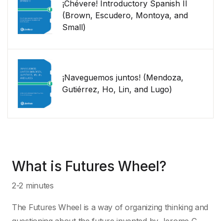
¡Chévere! Introductory Spanish II
(Brown, Escudero, Montoya, and
Small)
¡Naveguemos juntos! (Mendoza,
Gutiérrez, Ho, Lin, and Lugo)
What is Futures Wheel?
2-2 minutes
The Futures Wheel is a way of organizing thinking and