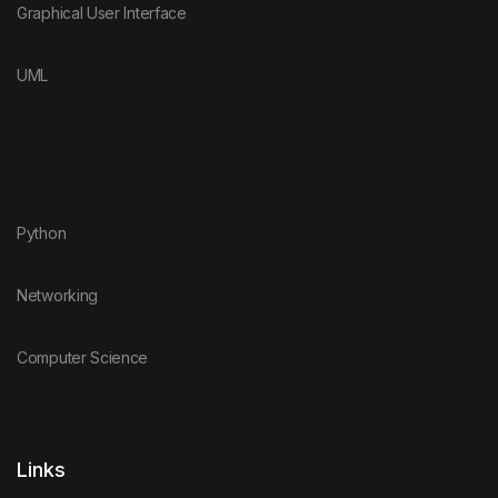
Graphical User Interface
UML
Python
Networking
Computer Science
Links