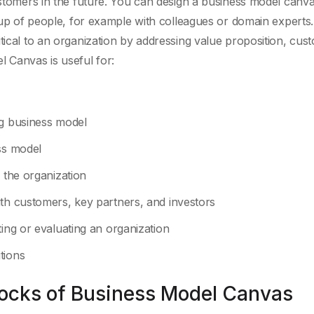
customers in the future. You can design a business model canv
roup of people, for example with colleagues or domain experts
tical to an organization by addressing value proposition, cus
l Canvas is useful for:
ng business model
ss model
 the organization
ith customers, key partners, and investors
ting or evaluating an organization
tions
locks of Business Model Canvas