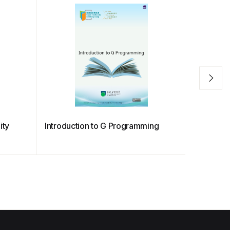
ity
Introduction to G Programming
ELEC S3
Designs 