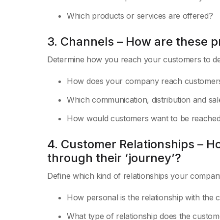
Which products or services are offered?
3. Channels – How are these p
Determine how you reach your customers to del
How does your company reach customer
Which communication, distribution and sa
How would customers want to be reache
4. Customer Relationships – H
through their ‘journey’?
Define which kind of relationships your compan
How personal is the relationship with the
What type of relationship does the custo