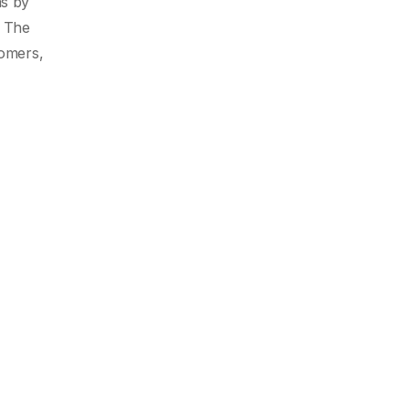
as by
. The
tomers,