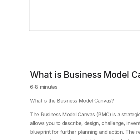
What is Business Model C
6-8 minutes
What is the Business Model Canvas?
The Business Model Canvas (BMC) is a strategic
allows you to describe, design, challenge, inven
blueprint for further planning and action. The r