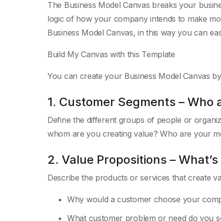
The Business Model Canvas breaks your busine
logic of how your company intends to make money
Business Model Canvas, in this way you can easi
Build My Canvas with this Template
You can create your Business Model Canvas by c
1. Customer Segments – Who 
Define the different groups of people or organ
whom are you creating value? Who are your m
2. Value Propositions – What’s
Describe the products or services that create v
Why would a customer choose your com
What customer problem or need do you s