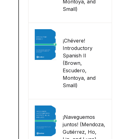
Montoya, and
Small)
¡Chévere!
Introductory
Spanish II
(Brown,
Escudero,
Montoya, and
Small)
¡Naveguemos
juntos! (Mendoza,
Gutiérrez, Ho,