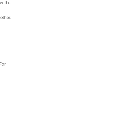
ow the
other.
For