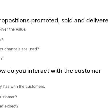
ropositions promoted, sold and deliver
iver the value.
s?
les channels are used?
d?
ow do you interact with the customer
y has with the customers.
 customer?
mer expect?