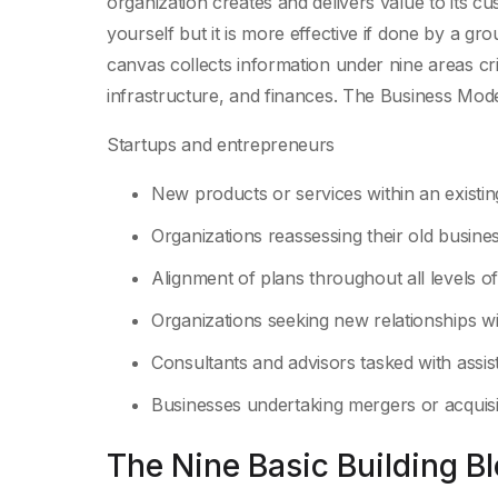
organization creates and delivers value to its 
yourself but it is more effective if done by a g
canvas collects information under nine areas cri
infrastructure, and finances. The Business Mode
Startups and entrepreneurs
New products or services within an existi
Organizations reassessing their old busine
Alignment of plans throughout all levels of
Organizations seeking new relationships w
Consultants and advisors tasked with assis
Businesses undertaking mergers or acquisi
The Nine Basic Building B