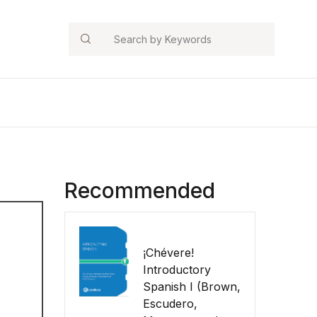
Search
Recommended
¡Chévere!
Introductory
Spanish I (Brown,
Escudero,