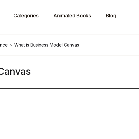
Categories
Animated Books
Blog
ence
What is Business Model Canvas
 Canvas