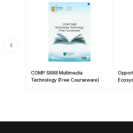
COMP S888 Multimedia
Opport
Technology (Free Courseware)
Ecosy