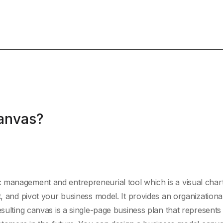
anvas?
 management and entrepreneurial tool which is a visual chart
t, and pivot your business model. It provides an organizationa
esulting canvas is a single-page business plan that represent