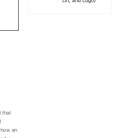
Lin, and Lugo)
 that
l
s how an