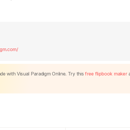
digm.com/
made with Visual Paradigm Online. Try this
free flipbook maker