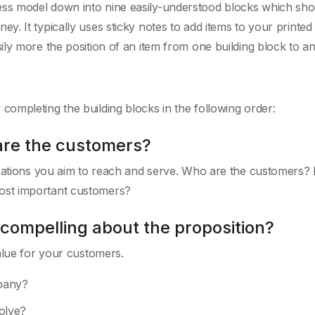
ss model down into nine easily-understood blocks which sh
. It typically uses sticky notes to add items to your printed
ly more the position of an item from one building block to an
ompleting the building blocks in the following order:
are the customers?
izations you aim to reach and serve. Who are the customers? 
ost important customers?
 compelling about the proposition?
alue for your customers.
pany?
olve?