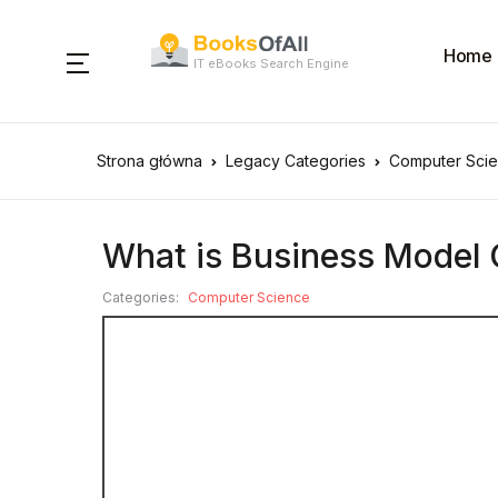
Home
IT eBooks Search Engine
Strona główna
Legacy Categories
Computer Sci
What is Business Model
Categories:
Computer Science