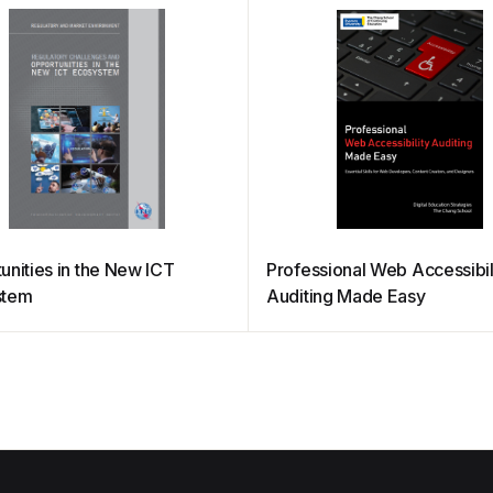
unities in the New ICT
Professional Web Accessibil
stem
Auditing Made Easy