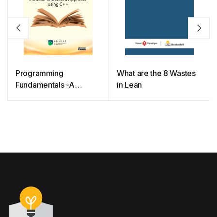
Programming
What are the 8 Wastes
Fundamentals -A
in Lean
Modular Structured
Approach using C++