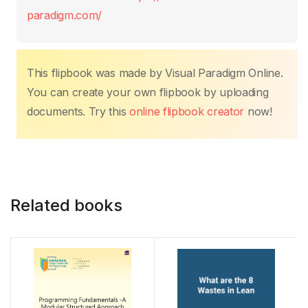
o
p
n
n
paradigm.com/
o
p
k
k
This flipbook was made by Visual Paradigm Online.
You can create your own flipbook by uploading
documents. Try this
online flipbook creator
now!
Related books