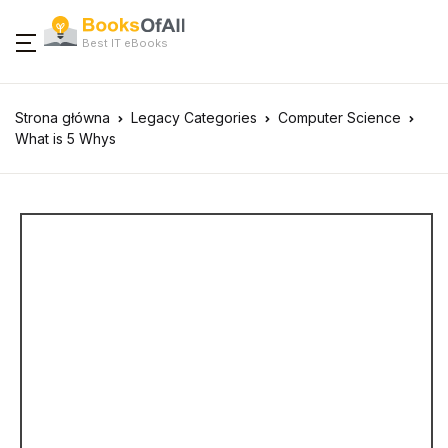
Best IT eBooks
Strona główna
Legacy Categories
Computer Science
What is 5 Whys