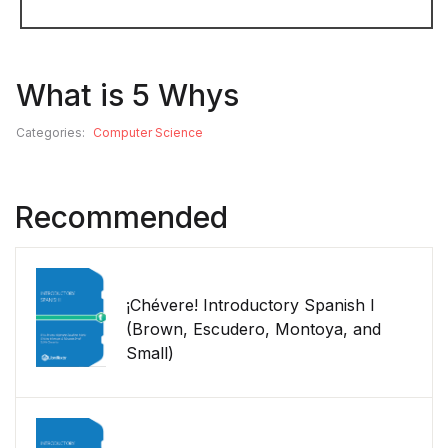
What is 5 Whys
Categories:
Computer Science
Recommended
¡Chévere! Introductory Spanish I
(Brown, Escudero, Montoya, and
Small)