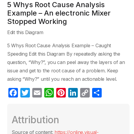
5 Whys Root Cause Analysis
Example – An electronic Mixer
Stopped Working
Edit this Diagram
5 Whys Root Cause Analysis Example – Caught
Speeding Edit this Diagram By repeatedly asking the
question, “Why?”, you can peel away the layers of an
issue and get to the root cause of a problem. Keep
asking “Why?” until you reach an actionable level.
F
T
E
W
Pi
Li
C
S
a
w
m
h
nt
n
o
h
c
itt
ail
at
er
k
p
ar
Attribution
e
er
s
e
e
y
e
b
A
st
dI
Li
Source of content:
https://online.visual-