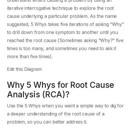
understand what’s causing a problem by using an
iterative interrogative technique to explore the root
cause underlying a particular problem. As the name
suggested, 5 Whys takes five iterations of asking “Why”
to drill down from one symptom to another until you
reached the root cause (Sometimes asking “Why?” five
times is too many, and sometimes you need to ask it
more than five times).
Edit this Diagram
Why 5 Whys for Root Cause
Analysis (RCA)?
Use the 5 Whys when you want a simple way to dig for
a deeper understanding of the root cause of a
problem, so you can better address it.