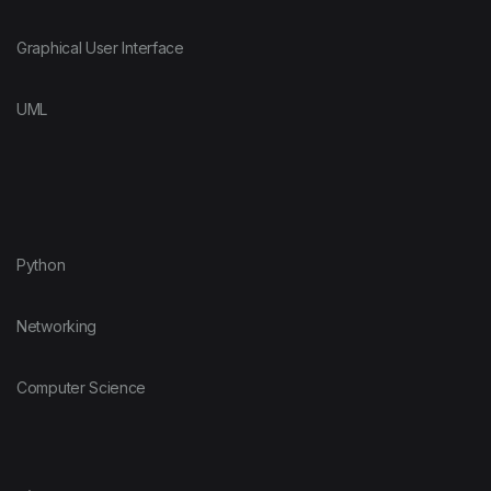
Graphical User Interface
UML
Python
Networking
Computer Science