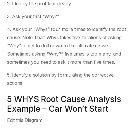
2. Identify the problem clearly
3. Ask your first “Why?”
4. Ask your “Whys” four more times to identify the root
cause. Note That: Whys takes five iterations of asking
“Why” to get to drill down to the ultimate cause.
Sometimes asking “Why?” five times is too many, and
sometimes you need to ask it more than five times.
5. Identify a solution by formulating the corrective
actions
5 WHYS Root Cause Analysis
Example – Car Won’t Start
Edit this Diagram