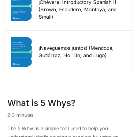
¡Chévere! Introductory Spanish II
(Brown, Escudero, Montoya, and
Small)
¡Naveguemos juntos! (Mendoza,
Gutiérrez, Ho, Lin, and Lugo)
What is 5 Whys?
2-3 minutes
The 5 Whys is a simple tool used to help you