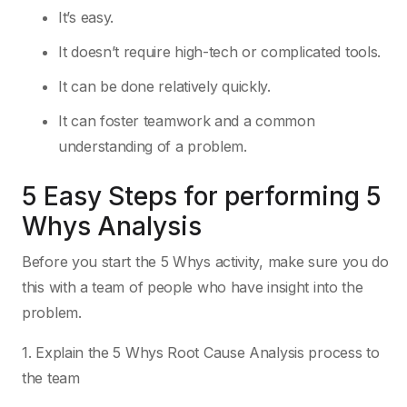
It’s easy.
It doesn’t require high-tech or complicated tools.
It can be done relatively quickly.
It can foster teamwork and a common
understanding of a problem.
5 Easy Steps for performing 5
Whys Analysis
Before you start the 5 Whys activity, make sure you do
this with a team of people who have insight into the
problem.
1. Explain the 5 Whys Root Cause Analysis process to
the team