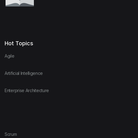
Hot Topics
Agile
Artificial Intelligence
Enterprise Architecture
Scrum