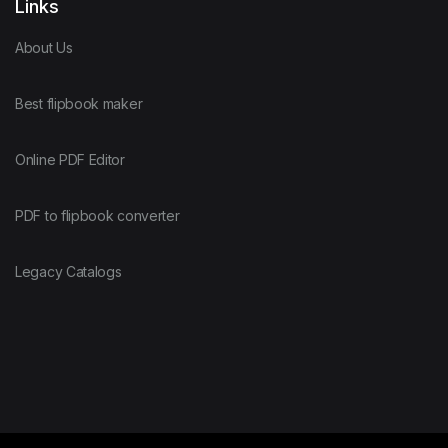
Links
About Us
Best flipbook maker
Online PDF Editor
PDF to flipbook converter
Legacy Catalogs