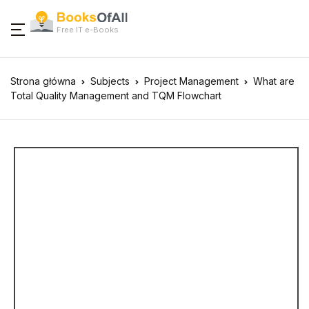
Free IT e-Books
Strona główna
Subjects
Project Management
What are
Total Quality Management and TQM Flowchart