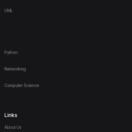
UML
Python
Networking
Computer Science
Links
About Us