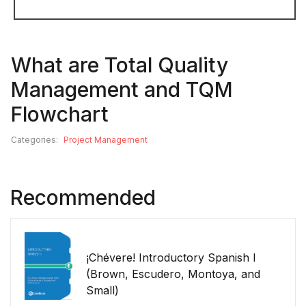
What are Total Quality
Management and TQM
Flowchart
Categories:
Project Management
Recommended
¡Chévere! Introductory Spanish I
(Brown, Escudero, Montoya, and
Small)