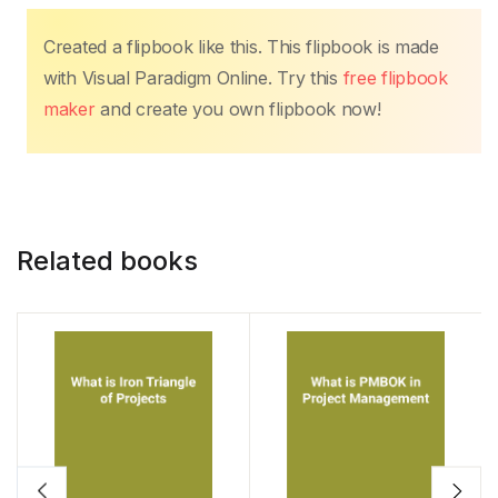
k
Created a flipbook like this. This flipbook is made
with Visual Paradigm Online. Try this
free flipbook
maker
and create you own flipbook now!
Related books