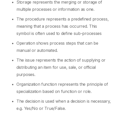
Storage represents the merging or storage of
multiple processes or information as one.
The procedure represents a predefined process,
meaning that a process has occurred. This
symbol is often used to define sub-processes
Operation shows process steps that can be
manual or automated.
The issue represents the action of supplying or
distributing an item for use, sale, or official
purposes.
Organization function represents the principle of
specialization based on function or role.
The decision is used when a decision is necessary,
e.g. Yes/No or True/False.