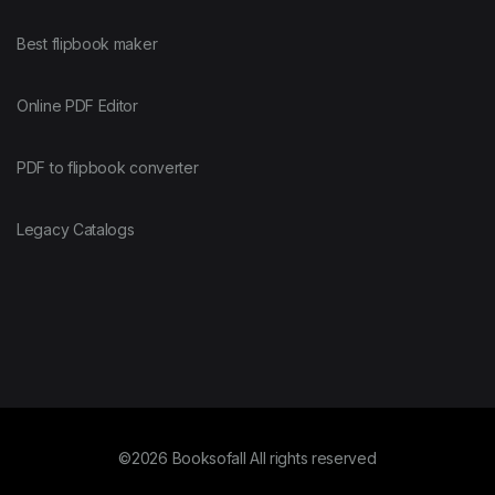
Best flipbook maker
Online PDF Editor
PDF to flipbook converter
Legacy Catalogs
©2026 Booksofall All rights reserved