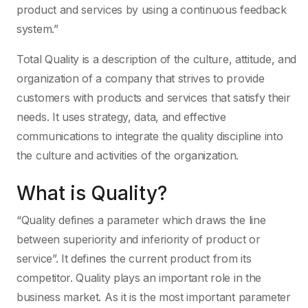
product and services by using a continuous feedback
system.”
Total Quality is a description of the culture, attitude, and
organization of a company that strives to provide
customers with products and services that satisfy their
needs. It uses strategy, data, and effective
communications to integrate the quality discipline into
the culture and activities of the organization.
What is Quality?
“Quality defines a parameter which draws the line
between superiority and inferiority of product or
service”. It defines the current product from its
competitor. Quality plays an important role in the
business market. As it is the most important parameter