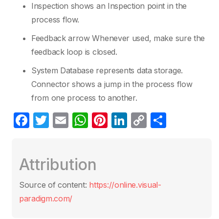
Inspection shows an Inspection point in the
process flow.
Feedback arrow Whenever used, make sure the
feedback loop is closed.
System Database represents data storage.
Connector shows a jump in the process flow
from one process to another.
F
T
E
W
Pi
Li
C
S
a
w
m
h
nt
n
o
h
c
itt
ail
at
er
k
p
ar
Attribution
e
er
s
e
e
y
e
b
A
st
dI
Li
Source of content:
https://online.visual-
o
p
n
n
paradigm.com/
o
p
k