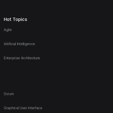
Hot Topics
Agile
Artificial Intelligence
Enterprise Architecture
Scrum
Graphical User Interface