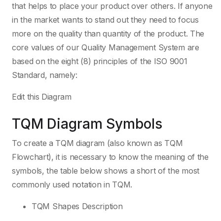
that helps to place your product over others. If anyone
in the market wants to stand out they need to focus
more on the quality than quantity of the product. The
core values of our Quality Management System are
based on the eight (8) principles of the ISO 9001
Standard, namely:
Edit this Diagram
TQM Diagram Symbols
To create a TQM diagram (also known as TQM
Flowchart), it is necessary to know the meaning of the
symbols, the table below shows a short of the most
commonly used notation in TQM.
TQM Shapes Description