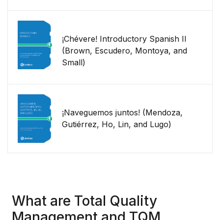
¡Chévere! Introductory Spanish II
(Brown, Escudero, Montoya, and
Small)
¡Naveguemos juntos! (Mendoza,
Gutiérrez, Ho, Lin, and Lugo)
What are Total Quality
Management and TQM