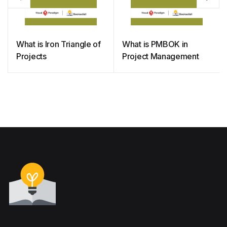
What is Iron Triangle of
What is PMBOK in
Projects
Project Management