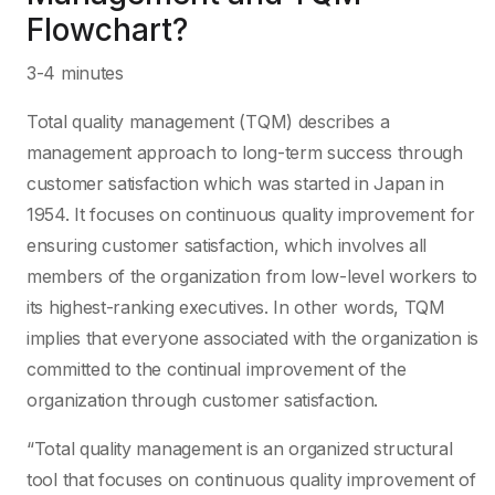
Flowchart?
3-4 minutes
Total quality management (TQM) describes a
management approach to long-term success through
customer satisfaction which was started in Japan in
1954. It focuses on continuous quality improvement for
ensuring customer satisfaction, which involves all
members of the organization from low-level workers to
its highest-ranking executives. In other words, TQM
implies that everyone associated with the organization is
committed to the continual improvement of the
organization through customer satisfaction.
“Total quality management is an organized structural
tool that focuses on continuous quality improvement of