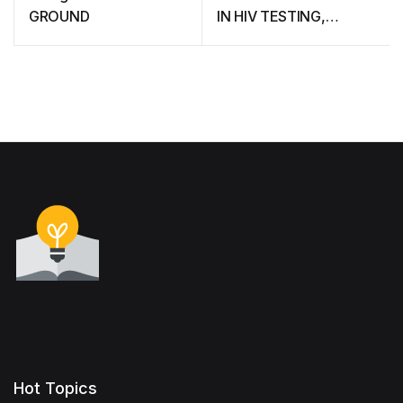
GROUND
IN HIV TESTING,
TREATMENT AND
PREVENTION IN
EASTERN AND
SOUTHERN AFRICA (A
framework for action)
Hot Topics