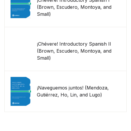
¡Chévere! Introductory Spanish I
(Brown, Escudero, Montoya, and
Small)
¡Chévere! Introductory Spanish II
(Brown, Escudero, Montoya, and
Small)
¡Naveguemos juntos! (Mendoza,
Gutiérrez, Ho, Lin, and Lugo)