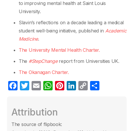
to improving mental health at Saint Louis
University.
Slavin’s reflections on a decade leading a medical
student well-being initiative, published in
Academic
Medicine
.
The University Mental Health Charter.
The
#StepChange
report from Universities UK.
The Okanagan Charter.
F
T
E
W
Pi
Li
C
S
a
w
m
h
nt
n
o
h
c
itt
ail
at
er
k
p
ar
Attribution
e
er
s
e
e
y
e
b
A
st
dI
Li
The source of flipbook: