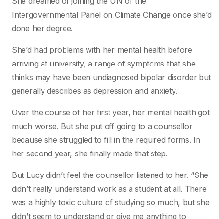
She dreamed of joining the UN or the
Intergovernmental Panel on Climate Change once she’d
done her degree.
She’d had problems with her mental health before
arriving at university, a range of symptoms that she
thinks may have been undiagnosed bipolar disorder but
generally describes as depression and anxiety.
Over the course of her first year, her mental health got
much worse. But she put off going to a counsellor
because she struggled to fill in the required forms. In
her second year, she finally made that step.
But Lucy didn’t feel the counsellor listened to her. “She
didn’t really understand work as a student at all. There
was a highly toxic culture of studying so much, but she
didn’t seem to understand or give me anything to