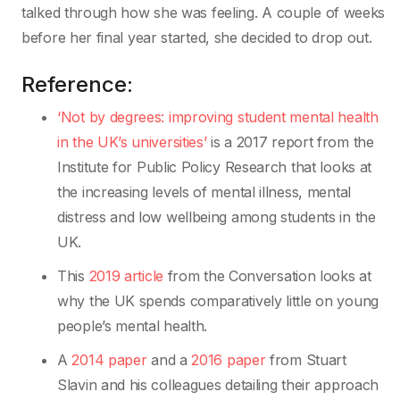
talked through how she was feeling. A couple of weeks
before her final year started, she decided to drop out.
Reference:
‘Not by degrees: improving student mental health
in the UK’s universities’
is a 2017 report from the
Institute for Public Policy Research that looks at
the increasing levels of mental illness, mental
distress and low wellbeing among students in the
UK.
This
2019 article
from the Conversation looks at
why the UK spends comparatively little on young
people’s mental health.
A
2014 paper
and a
2016 paper
from Stuart
Slavin and his colleagues detailing their approach