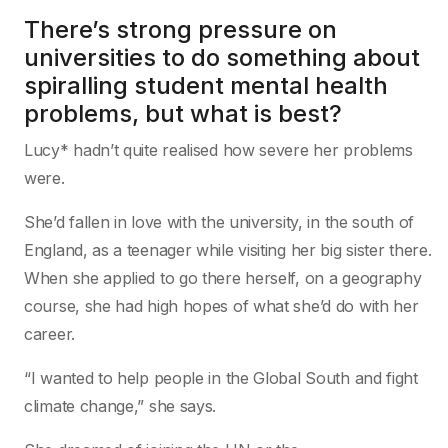
There’s strong pressure on
universities to do something about
spiralling student mental health
problems, but what is best?
Lucy* hadn’t quite realised how severe her problems
were.
She’d fallen in love with the university, in the south of
England, as a teenager while visiting her big sister there.
When she applied to go there herself, on a geography
course, she had high hopes of what she’d do with her
career.
“I wanted to help people in the Global South and fight
climate change,” she says.