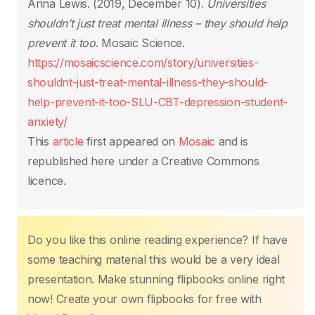
o
p
n
n
Anna Lewis. (2019, December 10).
Universities
o
p
k
shouldn’t just treat mental illness – they should help
k
prevent it too
. Mosaic Science.
https://mosaicscience.com/story/universities-
shouldnt-just-treat-mental-illness-they-should-
help-prevent-it-too-SLU-CBT-depression-student-
anxiety/
This
article
first appeared on
Mosaic
and is
republished here under a Creative Commons
licence.
Do you like this online reading experience? If have
some teaching material this would be a very ideal
presentation. Make stunning flipbooks online right
now! Create your own flipbooks for free with