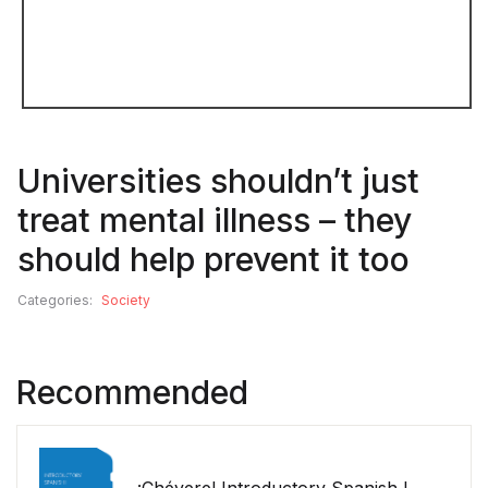
Universities shouldn’t just
treat mental illness – they
should help prevent it too
Categories:
Society
Recommended