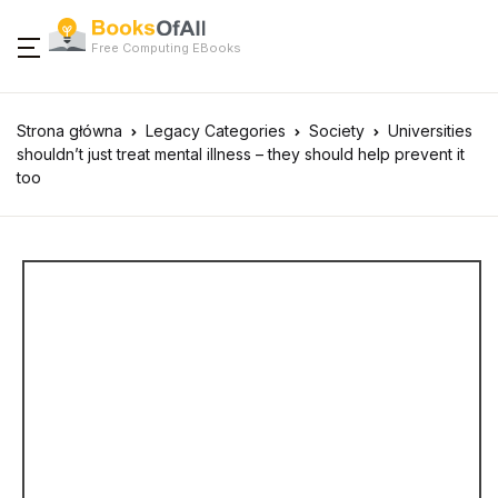
Free Computing EBooks
Strona główna
Legacy Categories
Society
Universities
shouldn’t just treat mental illness – they should help prevent it
too