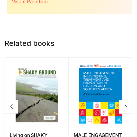
Visual Paradigm
.
Related books
Living on SHAKY
MALE ENGAGEMENT