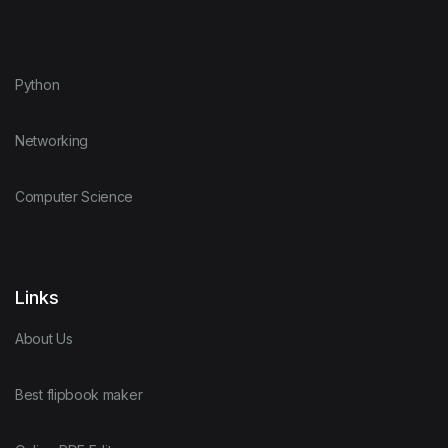
Python
Networking
Computer Science
Links
About Us
Best flipbook maker