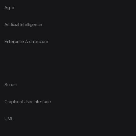
Agile
Artificial Intelligence
Enterprise Architecture
Scrum
Graphical User Interface
UML