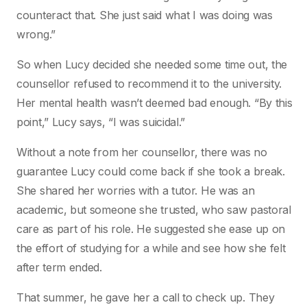
counteract that. She just said what I was doing was
wrong.”
So when Lucy decided she needed some time out, the
counsellor refused to recommend it to the university.
Her mental health wasn’t deemed bad enough. “By this
point,” Lucy says, “I was suicidal.”
Without a note from her counsellor, there was no
guarantee Lucy could come back if she took a break.
She shared her worries with a tutor. He was an
academic, but someone she trusted, who saw pastoral
care as part of his role. He suggested she ease up on
the effort of studying for a while and see how she felt
after term ended.
That summer, he gave her a call to check up. They