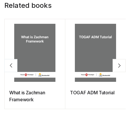
Related books
What is Zachman
TOGAF ADM Tutorial
Framework