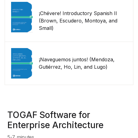
¡Chévere! Introductory Spanish II
(Brown, Escudero, Montoya, and
Small)
¡Naveguemos juntos! (Mendoza,
Gutiérrez, Ho, Lin, and Lugo)
TOGAF Software for
Enterprise Architecture
5-7 minutes