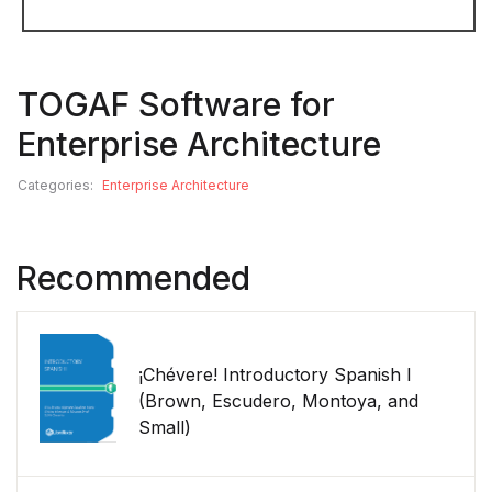
TOGAF Software for
Enterprise Architecture
Categories:
Enterprise Architecture
Recommended
¡Chévere! Introductory Spanish I
(Brown, Escudero, Montoya, and
Small)