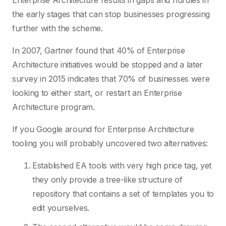
Enterprise Architecture results in gaps and hurdles in
the early stages that can stop businesses progressing
further with the scheme.
In 2007, Gartner found that 40% of Enterprise
Architecture initiatives would be stopped and a later
survey in 2015 indicates that 70% of businesses were
looking to either start, or restart an Enterprise
Architecture program.
If you Google around for Enterprise Architecture
tooling you will probably uncovered two alternatives:
Established EA tools with very high price tag, yet
they only provide a tree-like structure of
repository that contains a set of templates you to
edit yourselves.