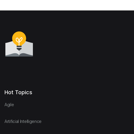
Hot Topics
Agile
Artificial Intelligence