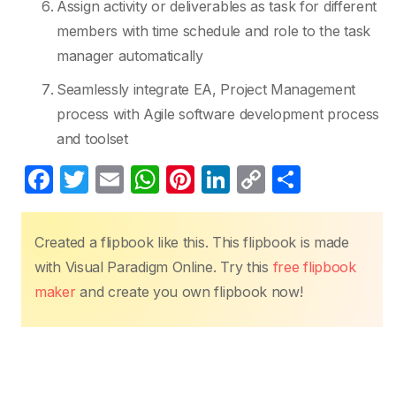
Assign activity or deliverables as task for different
members with time schedule and role to the task
manager automatically
Seamlessly integrate EA, Project Management
process with Agile software development process
and toolset
F
T
E
W
Pi
Li
C
S
a
w
m
h
nt
n
o
h
c
itt
ail
at
er
k
p
ar
Created a flipbook like this. This flipbook is made
e
er
s
e
e
y
e
with Visual Paradigm Online. Try this
free flipbook
b
A
st
dI
Li
maker
and create you own flipbook now!
o
p
n
n
o
p
k
k