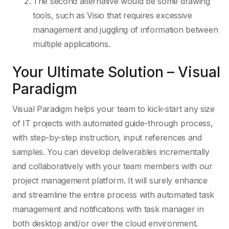
The second alternative would be some drawing
tools, such as Visio that requires excessive
management and juggling of information between
multiple applications.
Your Ultimate Solution – Visual
Paradigm
Visual Paradigm helps your team to kick-start any size
of IT projects with automated guide-through process,
with step-by-step instruction, input references and
samples. You can develop deliverables incrementally
and collaboratively with your team members with our
project management platform. It will surely enhance
and streamline the entire process with automated task
management and notifications with task manager in
both desktop and/or over the cloud environment.