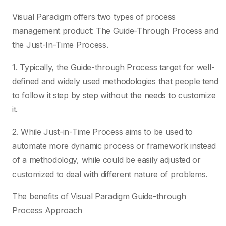
Visual Paradigm offers two types of process
management product: The Guide-Through Process and
the Just-In-Time Process.
1. Typically, the Guide-through Process target for well-
defined and widely used methodologies that people tend
to follow it step by step without the needs to customize
it.
2. While Just-in-Time Process aims to be used to
automate more dynamic process or framework instead
of a methodology, while could be easily adjusted or
customized to deal with different nature of problems.
The benefits of Visual Paradigm Guide-through
Process Approach