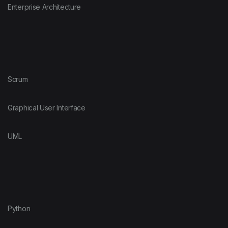
Enterprise Architecture
Scrum
Graphical User Interface
UML
Python