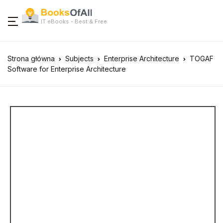
IT eBooks - Best & Free
Strona główna
Subjects
Enterprise Architecture
TOGAF
Software for Enterprise Architecture