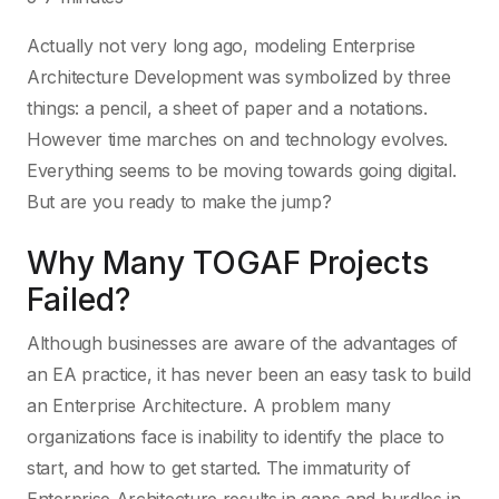
Actually not very long ago, modeling Enterprise
Architecture Development was symbolized by three
things: a pencil, a sheet of paper and a notations.
However time marches on and technology evolves.
Everything seems to be moving towards going digital.
But are you ready to make the jump?
Why Many TOGAF Projects
Failed?
Although businesses are aware of the advantages of
an EA practice, it has never been an easy task to build
an Enterprise Architecture. A problem many
organizations face is inability to identify the place to
start, and how to get started. The immaturity of