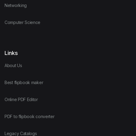
Networking
Computer Science
Links
About Us
Best flipbook maker
Online PDF Editor
PDF to flipbook converter
Legacy Catalogs