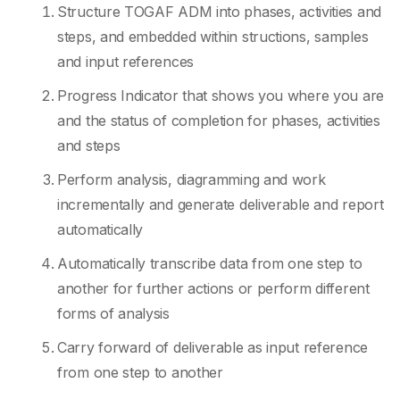
Structure TOGAF ADM into phases, activities and
steps, and embedded within structions, samples
and input references
Progress Indicator that shows you where you are
and the status of completion for phases, activities
and steps
Perform analysis, diagramming and work
incrementally and generate deliverable and report
automatically
Automatically transcribe data from one step to
another for further actions or perform different
forms of analysis
Carry forward of deliverable as input reference
from one step to another