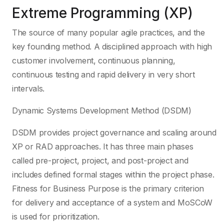
Extreme Programming (XP)
The source of many popular agile practices, and the
key founding method. A disciplined approach with high
customer involvement, continuous planning,
continuous testing and rapid delivery in very short
intervals.
Dynamic Systems Development Method (DSDM)
DSDM provides project governance and scaling around
XP or RAD approaches. It has three main phases
called pre-project, project, and post-project and
includes defined formal stages within the project phase.
Fitness for Business Purpose is the primary criterion
for delivery and acceptance of a system and MoSCoW
is used for prioritization.