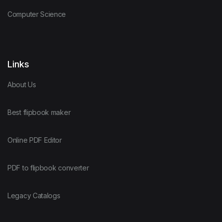
Computer Science
Links
About Us
Best flipbook maker
Online PDF Editor
PDF to flipbook converter
Legacy Catalogs