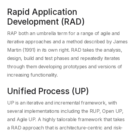
Rapid Application
Development (RAD)
RAP both an umbrella term for a range of agile and
iterative approaches and a method described by James
Martin (1991) in its own right. RAD takes the analysis,
design, build and test phases and repeatedly iterates
through them developing prototypes and versions of
increasing functionality.
Unified Process (UP)
UP is an iterative and incremental framework, with
several implementations including the RUP, Open UP,
and Agile UP. A highly tailorable framework that takes
a RAD approach that is architecture-centric and risk-