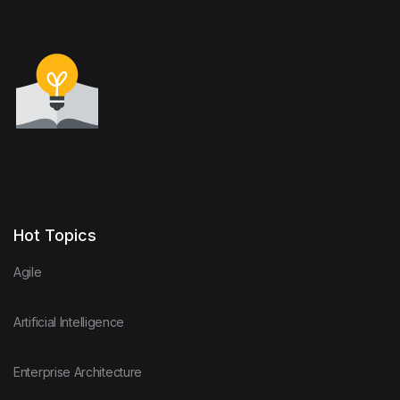
Hot Topics
Agile
Artificial Intelligence
Enterprise Architecture