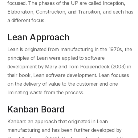
focused. The phases of the UP are called Inception,
Elaboration, Construction, and Transition, and each has
a different focus.
Lean Approach
Lean is originated from manufacturing in the 1970s, the
principles of Lean were applied to software
development by Mary and Tom Poppendieck (2003) in
their book, Lean software development. Lean focuses
on the delivery of value to the customer and one
liminating waste from the process.
Kanban Board
Kanban: an approach that originated in Lean
manufacturing and has been further developed by