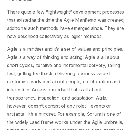
There quite a few “lightweight” development processes
that existed at the time the Agile Manifesto was created;
additional such methods have emerged since. They are
now described collectively as ‘agile’ methods.
Agile is a mindset and it’s a set of values and principles.
Agile is a way of thinking and acting. Agile is all about
short cycles, iterative and incremental delivery, failing
fast, getting feedback, delivering business value to
customers early and about people, collaboration and
interaction. Agile is a mindset that is all about
transparency, inspection, and adaptation. Agile,
however, doesn’t consist of any roles , events or
artifacts . It’s a mindset. For example, Scrum is one of
the widely used frame works under the Agile umbrella,