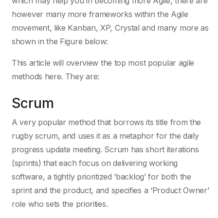
which may help you in becoming more Agile, there are
however many more frameworks within the Agile
movement, like Kanban, XP, Crystal and many more as
shown in the Figure below:
This article will overview the top most popular agile
methods here. They are:
Scrum
A very popular method that borrows its title from the
rugby scrum, and uses it as a metaphor for the daily
progress update meeting. Scrum has short iterations
(sprints) that each focus on delivering working
software, a tightly prioritized ‘backlog’ for both the
sprint and the product, and specifies a ‘Product Owner’
role who sets the priorities.