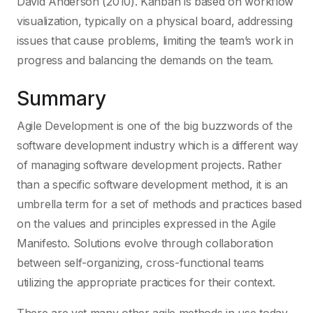
David Anderson (2010). Kanban is based on workflow
visualization, typically on a physical board, addressing
issues that cause problems, limiting the team’s work in
progress and balancing the demands on the team.
Summary
Agile Development is one of the big buzzwords of the
software development industry which is a different way
of managing software development projects. Rather
than a specific software development method, it is an
umbrella term for a set of methods and practices based
on the values and principles expressed in the Agile
Manifesto. Solutions evolve through collaboration
between self-organizing, cross-functional teams
utilizing the appropriate practices for their context.