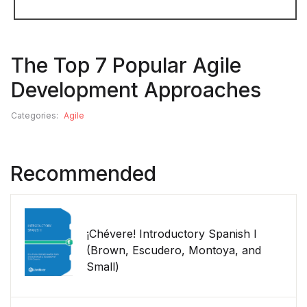
The Top 7 Popular Agile
Development Approaches
Categories:
Agile
Recommended
¡Chévere! Introductory Spanish I
(Brown, Escudero, Montoya, and
Small)