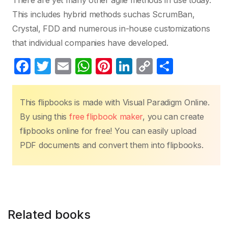
There are yet many other agile methods in use today.
This includes hybrid methods suchas ScrumBan,
Crystal, FDD and numerous in-house customizations
that individual companies have developed.
F
T
E
W
Pi
Li
C
S
a
w
m
h
nt
n
o
h
c
itt
ail
at
er
k
p
ar
This flipbooks is made with Visual Paradigm Online.
e
er
s
e
e
y
e
By using this
free flipbook maker
, you can create
b
A
st
dI
Li
flipbooks online for free! You can easily upload
o
p
n
n
PDF documents and convert them into flipbooks.
o
p
k
k
Related books