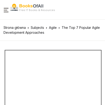
Free IT Books & Resources
Strona główna
Subjects
Agile
The Top 7 Popular Agile
Development Approaches