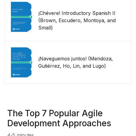
¡Chévere! Introductory Spanish II
(Brown, Escudero, Montoya, and
Small)
¡Naveguemos juntos! (Mendoza,
Gutiérrez, Ho, Lin, and Lugo)
The Top 7 Popular Agile
Development Approaches
4-5 minutes