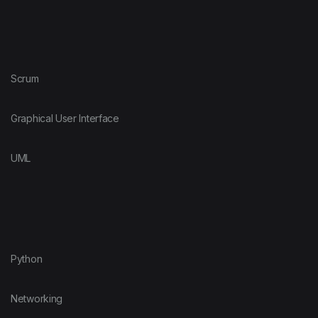
Scrum
Graphical User Interface
UML
Python
Networking