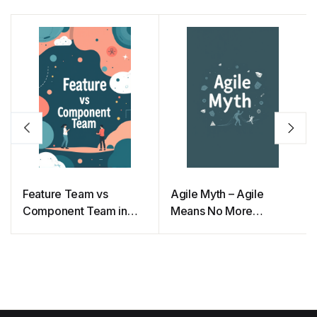
Feature Team vs
Agile Myth – Agile
Component Team in
Means No More
Agile
Documentation and
Planning