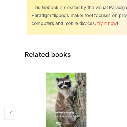
This flipbook is created by the Visual Paradig
Paradigm flipbook maker tool focuses on provi
computers and mobile devices,
try it now
!
Related books