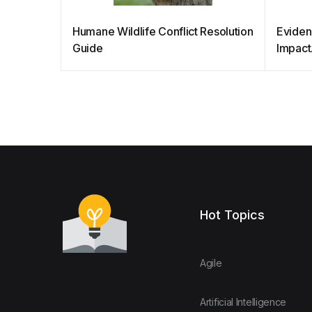
Humane Wildlife Conflict Resolution
Eviden
Guide
Impact
Hot Topics
Agile
Artificial Intelligence