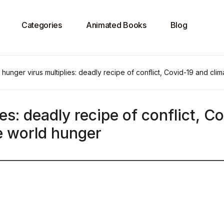
Categories
Animated Books
Blog
hunger virus multiplies: deadly recipe of conflict, Covid-19 and cl
es: deadly recipe of conflict, C
e world hunger