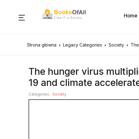
Home
Free IT e-Books
Strona główna
Legacy Categories
Society
The 
The hunger virus multipli
19 and climate accelerat
Categories:
Society