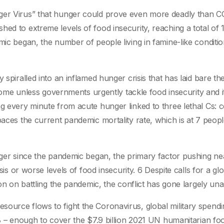
nger Virus” that hunger could prove even more deadly than C
ed to extreme levels of food insecurity, reaching a total of 
mic began, the number of people living in famine-like conditi
 spiralled into an inflamed hunger crisis that has laid bare th
o come unless governments urgently tackle food insecurity and i
g every minute from acute hunger linked to three lethal Cs: co
paces the current pandemic mortality rate, which is at 7 peop
unger since the pandemic began, the primary factor pushing ne
sis or worse levels of food insecurity. 6 Despite calls for a gl
ion on battling the pandemic, the conflict has gone largely un
ource flows to fight the Coronavirus, global military spendi
n8 – enough to cover the $7.9 billion 2021 UN humanitarian fo