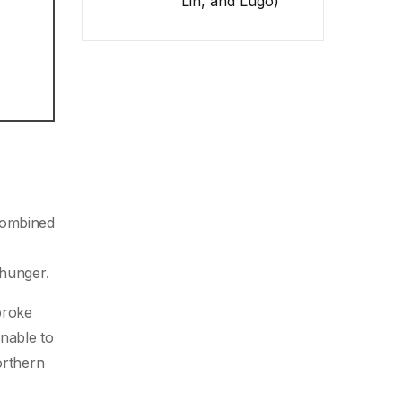
Lin, and Lugo)
 combined
 hunger.
broke
nable to
orthern