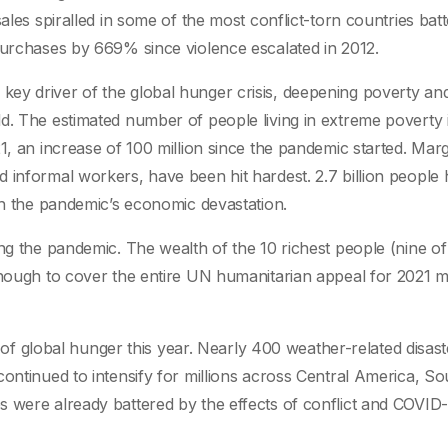
ales spiralled in some of the most conflict-torn countries bat
purchases by 669% since violence escalated in 2012.
ey driver of the global hunger crisis, deepening poverty an
d. The estimated number of people living in extreme poverty 
1, an increase of 100 million since the pandemic started. Marg
 informal workers, have been hit hardest. 2.7 billion people
ith the pandemic’s economic devastation.
ing the pandemic. The wealth of the 10 richest people (nine 
 enough to cover the entire UN humanitarian appeal for 2021 
er of global hunger this year. Nearly 400 weather-related disast
ontinued to intensify for millions across Central America, So
 were already battered by the effects of conflict and COVID