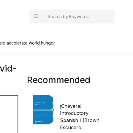
Search
imate accelerate world hunger
ovid-
Recommended
¡Chévere!
Introductory
Spanish I (Brown,
Escudero,