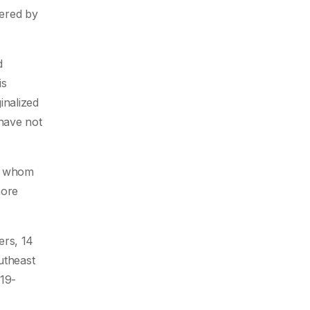
tered by
d
is
inalized
 have not
of whom
more
ers, 14
utheast
-19-