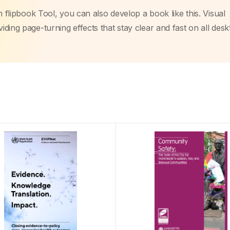
m flipbook Tool, you can also develop a book like this. Visual
ding page-turning effects that stay clear and fast on all des