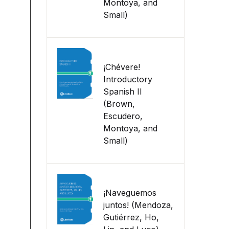
Montoya, and
Small)
¡Chévere!
Introductory
Spanish II
(Brown,
Escudero,
Montoya, and
Small)
¡Naveguemos
juntos! (Mendoza,
Gutiérrez, Ho,