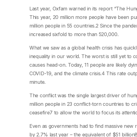
Last year, Oxfam warned in its report “The Hu
This year, 20 million more people have been push
million people in 55 countries.2 Since the pande
increased sixfold to more than 520,000.
What we saw as a global health crisis has quickly
inequality in our world. The worst is still yet t
causes head-on. Today, 11 people are likely dyin
COVID-19, and the climate crisis.4 This rate out
minute.
The conflict was the single largest driver of h
million people in 23 conflict-torn countries to cri
ceasefire7 to allow the world to focus its attent
Even as governments had to find massive new res
by 2.7% last year – the equivalent of $51 billio