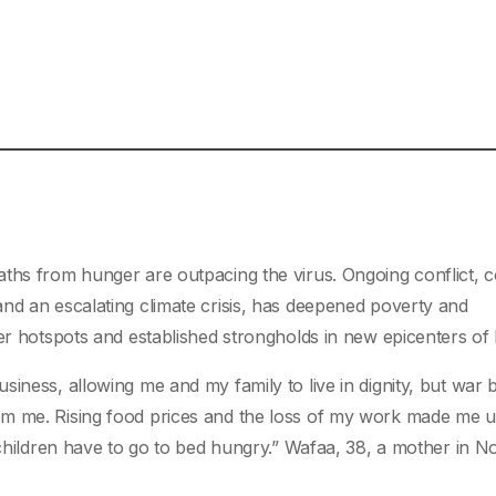
aths from hunger are outpacing the virus. Ongoing conflict,
nd an escalating climate crisis, has deepened poverty and
ger hotspots and established strongholds in new epicenters of
iness, allowing me and my family to live in dignity, but war 
om me. Rising food prices and the loss of my work made me u
 children have to go to bed hungry.” Wafaa, 38, a mother in N