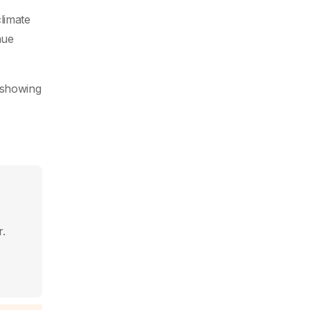
limate
nue
 showing
r.