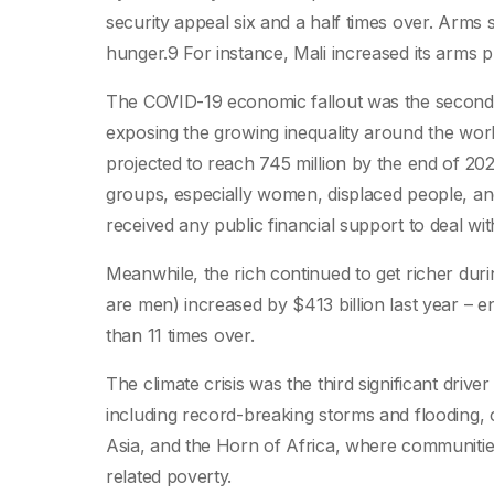
security appeal six and a half times over. Arms s
hunger.9 For instance, Mali increased its arms 
The COVID-19 economic fallout was the second k
exposing the growing inequality around the worl
projected to reach 745 million by the end of 202
groups, especially women, displaced people, and
received any public financial support to deal w
Meanwhile, the rich continued to get richer dur
are men) increased by $413 billion last year –
than 11 times over.
The climate crisis was the third significant driv
including record-breaking storms and flooding, c
Asia, and the Horn of Africa, where communities
related poverty.