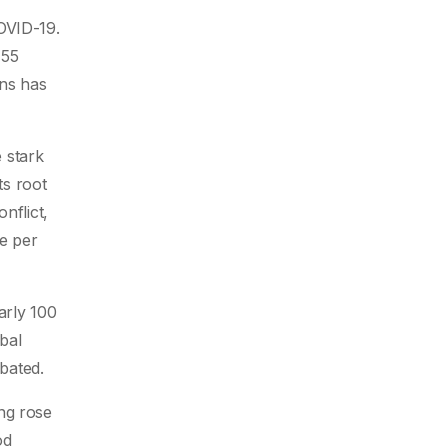
OVID-19.
155
ons has
e stark
ts root
nflict,
le per
arly 100
obal
abated.
ng rose
od