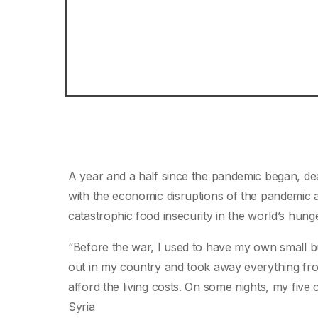
A year and a half since the pandemic began, de
with the economic disruptions of the pandemic a
catastrophic food insecurity in the world’s hun
“Before the war, I used to have my own small bus
out in my country and took away everything fr
afford the living costs. On some nights, my five
Syria