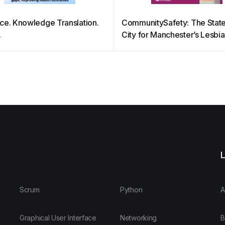
ce. Knowledge Translation.
CommunitySafety: The State
.
City for Manchester’s Lesbi
and Bisexual Communities
L
Scrum
Python
A
Graphical User Interface
Networking
B