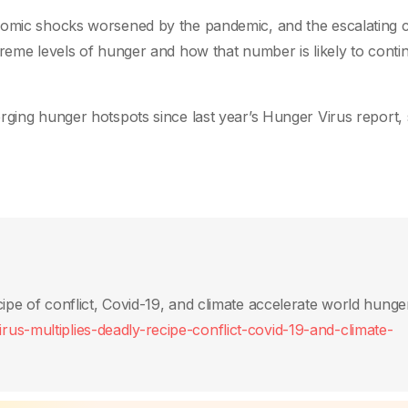
nomic shocks worsened by the pandemic, and the escalating c
treme levels of hunger and how that number is likely to conti
rging hunger hotspots since last year’s Hunger Virus report,
ipe of conflict, Covid-19, and climate accelerate world hunge
us-multiplies-deadly-recipe-conflict-covid-19-and-climate-