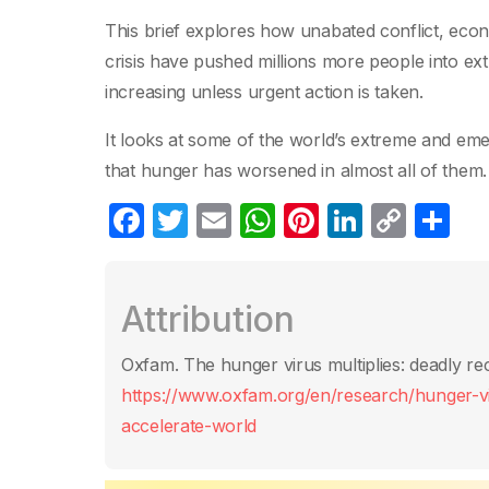
This brief explores how unabated conflict, eco
crisis have pushed millions more people into ex
increasing unless urgent action is taken.
It looks at some of the world’s extreme and eme
that hunger has worsened in almost all of them.
F
T
E
W
Pi
Li
C
S
a
w
m
h
nt
n
o
h
c
itt
ail
at
er
k
p
ar
Attribution
e
er
s
e
e
y
e
b
A
st
dI
Li
Oxfam. The hunger virus multiplies: deadly rec
o
p
n
n
https://www.oxfam.org/en/research/hunger-vir
o
p
k
accelerate-world
k