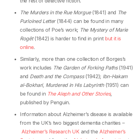
the rest of detective fiction.
The Murders in the Rue Morgue
(1841) and
The
Purloined Letter
(1844) can be found in many
collections of Poe’s work;
The Mystery of Marie
Rogêt
(1842) is harder to find in print
but it is
online
.
Similarly, more than one collection of Borges’s
work includes
The Garden of Forking Paths
(1941)
and
Death and the Compass
(1942);
Ibn-Hakam
al-Bokhari, Murdered in His Labyrinth
(1951) can
be found in
The Aleph and Other Stories
,
published by Penguin.
Information about Alzheimer’s disease is available
from the UK’s two biggest dementia charities –
Alzheimer’s Research UK
and the
Alzheimer’s