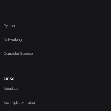
Python
Networking
Computer Science
Links
About Us
Best flipbook maker