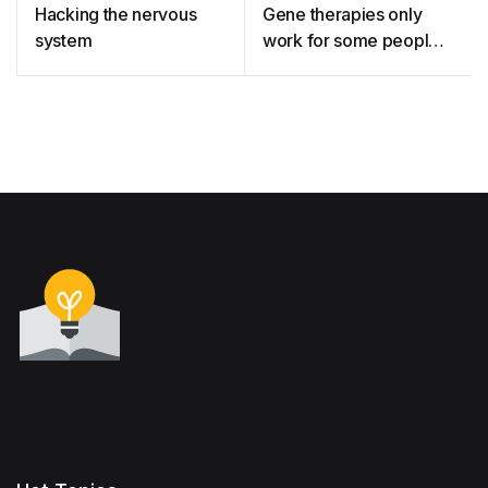
Hacking the nervous
Gene therapies only
system
work for some people –
so how do we fix this?