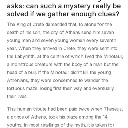
asks: can such a mystery really be
solved if we gather enough clues?
The King of Crete demanded that, to atone for the
death of his son, the city of Athens send him seven
young men and seven young women every seventh
year. When they arrived in Crete, they were sent into
the Labyrinth, at the centre of which lived the Minotaur,
a monstrous creature with the body of a man but the
head of a bull. If the Minotaur didn’t kill the young
Athenians, they were condemned to wander the
tortuous maze, losing first their way and eventually
their lives.
This human tribute had been paid twice when Theseus,
a prince of Athens, took his place among the 14
youths. In most retellings of the myth, it is taken for