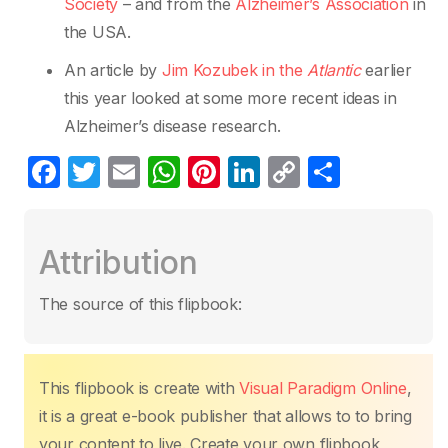
Society
– and from the
Alzheimer’s Association
in
the USA.
An article by
Jim Kozubek in the
Atlantic
earlier
this year looked at some more recent ideas in
Alzheimer’s disease research.
F
T
E
W
Pi
Li
C
S
a
w
m
h
nt
n
o
h
c
itt
ail
at
er
k
p
ar
Attribution
e
er
s
e
e
y
e
b
A
st
dI
Li
The source of this flipbook:
o
p
n
n
o
p
k
k
This flipbook is create with
Visual Paradigm Online
,
it is a great e-book publisher that allows to to bring
your content to live. Create your own flipbook