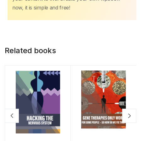
now, it is simple and free!
Related books