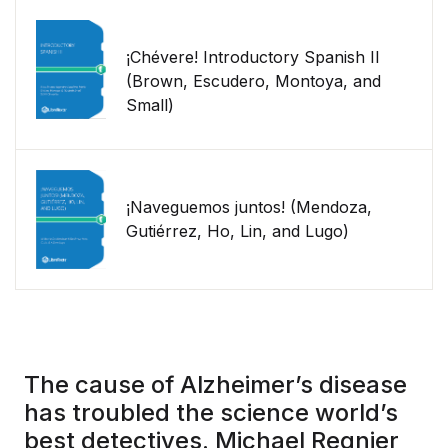
¡Chévere! Introductory Spanish II
(Brown, Escudero, Montoya, and
Small)
¡Naveguemos juntos! (Mendoza,
Gutiérrez, Ho, Lin, and Lugo)
The cause of Alzheimer’s disease
has troubled the science world’s
best detectives. Michael Regnier