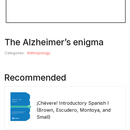
The Alzheimer’s enigma
Categories:
Anthropology
Recommended
¡Chévere! Introductory Spanish I
(Brown, Escudero, Montoya, and
Small)