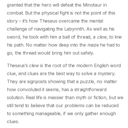
granted that the hero will defeat the Minotaur in
combat. But the physical fight is not the point of this
story – it’s how Theseus overcame the mental
challenge of navigating the Labyrinth. As well as his
sword, he took with him a ball of thread, a
clew
, to line
his path. No matter how deep into the maze he had to
go, the thread would bring him out safely.
Theseus’s clew is the root of the modern English word
clue, and clues are the best way to solve a mystery.
They are signposts showing that a puzzle, no matter
how convoluted it seems, has a straightforward
solution. Real life is messier than myth or fiction, but we
still tend to believe that our problems can be reduced
to something manageable, if we only gather enough
clues.