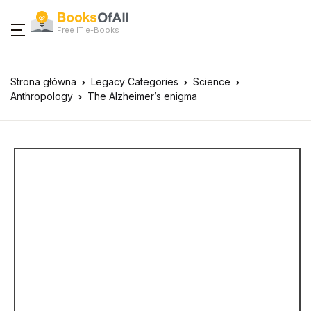
Free IT e-Books
Strona główna
Legacy Categories
Science
Anthropology
The Alzheimer’s enigma