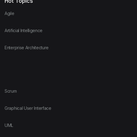
Hot Topics
Agile
Artificial Intelligence
Enterprise Architecture
Scrum
Graphical User Interface
UML