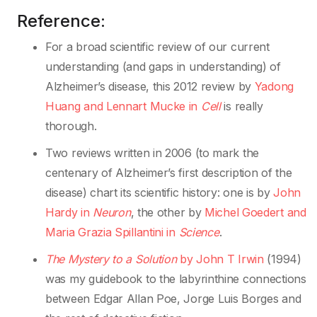
Reference:
For a broad scientific review of our current
understanding (and gaps in understanding) of
Alzheimer’s disease, this 2012 review by
Yadong
Huang and Lennart Mucke in
Cell
is really
thorough.
Two reviews written in 2006 (to mark the
centenary of Alzheimer’s first description of the
disease) chart its scientific history: one is by
John
Hardy in
Neuron
, the other by
Michel Goedert and
Maria Grazia Spillantini in
Science
.
The Mystery to a Solution
by John T Irwin
(1994)
was my guidebook to the labyrinthine connections
between Edgar Allan Poe, Jorge Luis Borges and