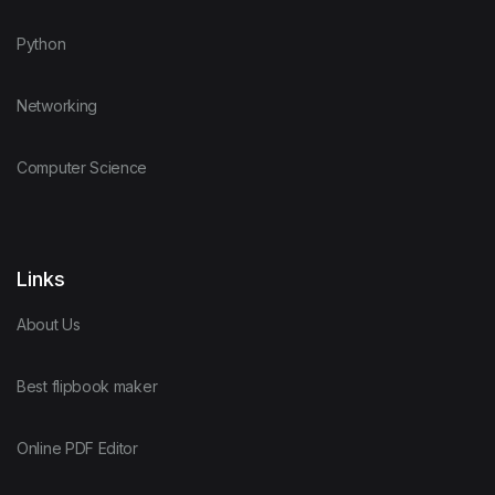
Python
Networking
Computer Science
Links
About Us
Best flipbook maker
Online PDF Editor