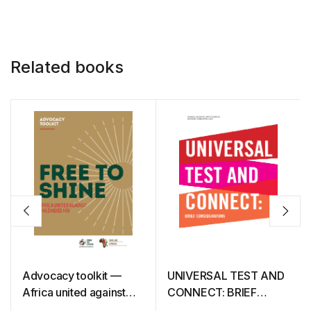
Related books
Advocacy toolkit —
UNIVERSAL TEST AND
Africa united against
CONNECT: BRIEF
childhood HIV — Free
CONSIDERATIONS