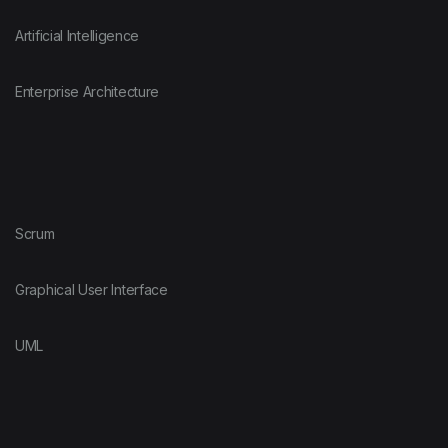
Artificial Intelligence
Enterprise Architecture
Scrum
Graphical User Interface
UML