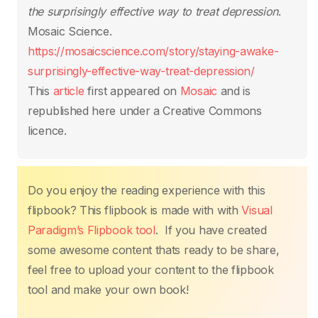
o
p
k
the surprisingly effective way to treat depression
.
k
Mosaic Science.
https://mosaicscience.com/story/staying-awake-
surprisingly-effective-way-treat-depression/
This
article
first appeared on
Mosaic
and is
republished here under a Creative Commons
licence.
Do you enjoy the reading experience with this
flipbook? This flipbook is made with with
Visual
Paradigm’s Flipbook tool
. If you have created
some awesome content thats ready to be share,
feel free to upload your content to the flipbook
tool and make your own book!