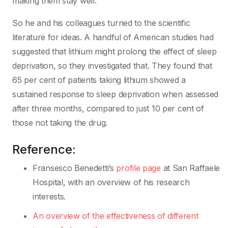
making them stay well.”
So he and his colleagues turned to the scientific
literature for ideas. A handful of American studies had
suggested that lithium might prolong the effect of sleep
deprivation, so they investigated that. They found that
65 per cent of patients taking lithium showed a
sustained response to sleep deprivation when assessed
after three months, compared to just 10 per cent of
those not taking the drug.
Reference:
Fransesco Benedetti’s
profile page
at San Raffaele
Hospital, with an overview of his research
interests.
An overview of the effectiveness of different