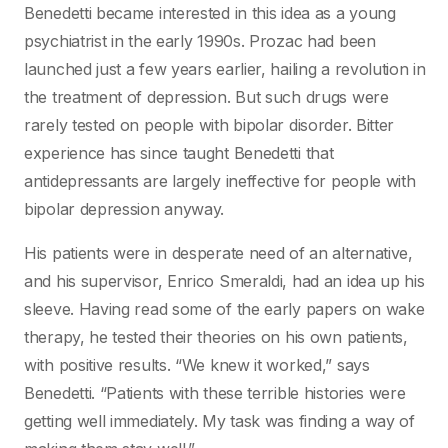
Benedetti became interested in this idea as a young
psychiatrist in the early 1990s. Prozac had been
launched just a few years earlier, hailing a revolution in
the treatment of depression. But such drugs were
rarely tested on people with bipolar disorder. Bitter
experience has since taught Benedetti that
antidepressants are largely ineffective for people with
bipolar depression anyway.
His patients were in desperate need of an alternative,
and his supervisor, Enrico Smeraldi, had an idea up his
sleeve. Having read some of the early papers on wake
therapy, he tested their theories on his own patients,
with positive results. “We knew it worked,” says
Benedetti. “Patients with these terrible histories were
getting well immediately. My task was finding a way of