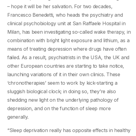
– hope it will be her salvation. For two decades,
Francesco Benedetti, who heads the psychiatry and
clinical psychobiology unit at San Raffaele Hospital in
Milan, has been investigating so-called wake therapy, in
combination with bright light exposure and lithium, as a
means of treating depression where drugs have often
failed. As a result, psychiatrists in the USA, the UK and
other European countries are starting to take notice,
launching variations of it in their own clinics. These
‘chronotherapies’ seem to work by kick-starting a
sluggish biological clock; in doing so, they’re also
shedding new light on the underlying pathology of
depression, and on the function of sleep more
generally.
“Sleep deprivation really has opposite effects in healthy