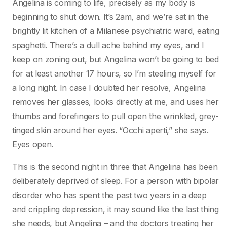
Angelina is coming to life, precisely as my body is
beginning to shut down. It’s 2am, and we’re sat in the
brightly lit kitchen of a Milanese psychiatric ward, eating
spaghetti. There’s a dull ache behind my eyes, and I
keep on zoning out, but Angelina won’t be going to bed
for at least another 17 hours, so I’m steeling myself for
a long night. In case I doubted her resolve, Angelina
removes her glasses, looks directly at me, and uses her
thumbs and forefingers to pull open the wrinkled, grey-
tinged skin around her eyes. “Occhi aperti,” she says.
Eyes open.
This is the second night in three that Angelina has been
deliberately deprived of sleep. For a person with bipolar
disorder who has spent the past two years in a deep
and crippling depression, it may sound like the last thing
she needs, but Angelina – and the doctors treating her