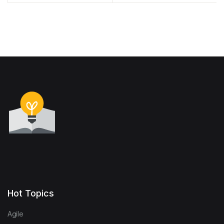
to Shine campaign
Hot Topics
Agile