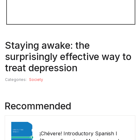
Staying awake: the
surprisingly effective way to
treat depression
Categories:
Society
Recommended
¡Chévere! Introductory Spanish I