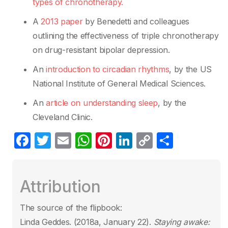
types of chronotherapy.
A
2013 paper
by Benedetti and colleagues
outlining the effectiveness of triple chronotherapy
on drug-resistant bipolar depression.
An
introduction to circadian rhythms
, by the US
National Institute of General Medical Sciences.
An
article on understanding sleep
, by the
Cleveland Clinic.
F
T
E
W
Pi
Li
C
S
a
w
m
h
nt
n
o
h
c
itt
ail
at
er
k
p
ar
Attribution
e
er
s
e
e
y
e
b
A
st
dI
Li
The source of the flipbook:
o
p
n
n
Linda Geddes. (2018a, January 22).
Staying awake: