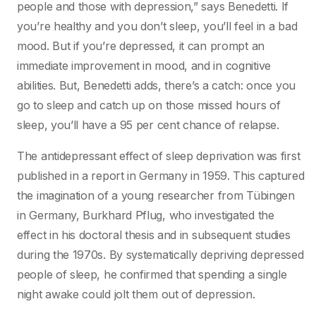
people and those with depression,” says Benedetti. If
you’re healthy and you don’t sleep, you’ll feel in a bad
mood. But if you’re depressed, it can prompt an
immediate improvement in mood, and in cognitive
abilities. But, Benedetti adds, there’s a catch: once you
go to sleep and catch up on those missed hours of
sleep, you’ll have a 95 per cent chance of relapse.
The antidepressant effect of sleep deprivation was first
published in a report in Germany in 1959. This captured
the imagination of a young researcher from Tübingen
in Germany, Burkhard Pflug, who investigated the
effect in his doctoral thesis and in subsequent studies
during the 1970s. By systematically depriving depressed
people of sleep, he confirmed that spending a single
night awake could jolt them out of depression.