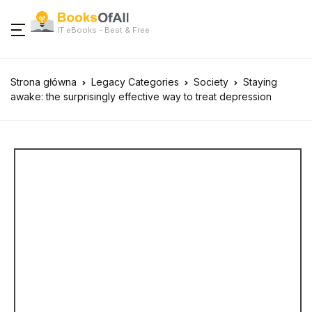
IT eBooks - Best & Free
Strona główna
Legacy Categories
Society
Staying
awake: the surprisingly effective way to treat depression