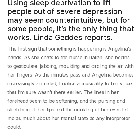
Using sleep deprivation to lift
people out of severe depression
may seem counterintuitive, but for
some people, it’s the only thing that
works. Linda Geddes reports.
The first sign that something is happening is Angelina’s
hands. As she chats to the nurse in Italian, she begins
to gesticulate, jabbing, moulding and circling the air with
her fingers. As the minutes pass and Angelina becomes
increasingly animated, I notice a musicality to her voice
that I’m sure wasn’t there earlier. The lines in her
forehead seem to be softening, and the pursing and
stretching of her lips and the crinkling of her eyes tell
me as much about her mental state as any interpreter
could.