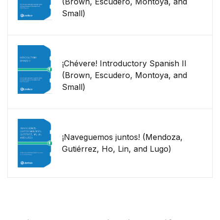
(Brown, Escudero, Montoya, and
Small)
¡Chévere! Introductory Spanish II
(Brown, Escudero, Montoya, and
Small)
¡Naveguemos juntos! (Mendoza,
Gutiérrez, Ho, Lin, and Lugo)