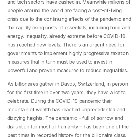
and tech sectors have cashed in. Meanwhile millions of
people around the world are facing a cost-of-living
crisis due to the continuing effects of the pandemic and
the rapidly rising costs of essentials, including food and
energy. Inequality, already extreme before COVID-19,
has reached new levels. There is an urgent need for
governments to implement highly progressive taxation
measures that in turn must be used to invest in
powerful and proven measures to reduce inequalities.
As billionaires gather in Davos, Switzerland, in person
for the first time in over two years, they have a lot to
celebrate. During the COVID-19 pandemic their
mountain of wealth has reached unprecedented and
dizzying heights. The pandemic – full of sorrow and
disruption for most of humanity – has been one of the
best times in recorded history for the billionaire class.