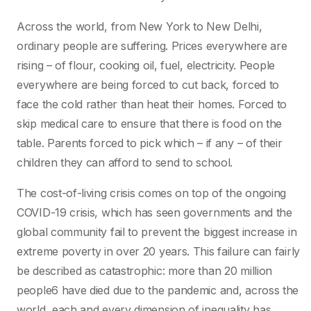
Across the world, from New York to New Delhi,
ordinary people are suffering. Prices everywhere are
rising – of flour, cooking oil, fuel, electricity. People
everywhere are being forced to cut back, forced to
face the cold rather than heat their homes. Forced to
skip medical care to ensure that there is food on the
table. Parents forced to pick which – if any – of their
children they can afford to send to school.
The cost-of-living crisis comes on top of the ongoing
COVID-19 crisis, which has seen governments and the
global community fail to prevent the biggest increase in
extreme poverty in over 20 years. This failure can fairly
be described as catastrophic: more than 20 million
people6 have died due to the pandemic and, across the
world, each and every dimension of inequality has