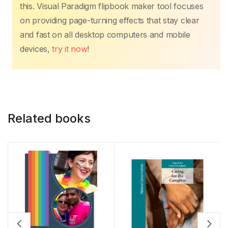
this. Visual Paradigm flipbook maker tool focuses
on providing page-turning effects that stay clear
and fast on all desktop computers and mobile
devices,
try it now
!
Related books