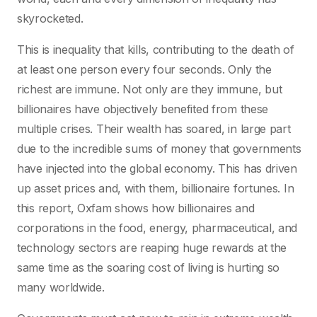
skyrocketed.
This is inequality that kills, contributing to the death of
at least one person every four seconds. Only the
richest are immune. Not only are they immune, but
billionaires have objectively benefited from these
multiple crises. Their wealth has soared, in large part
due to the incredible sums of money that governments
have injected into the global economy. This has driven
up asset prices and, with them, billionaire fortunes. In
this report, Oxfam shows how billionaires and
corporations in the food, energy, pharmaceutical, and
technology sectors are reaping huge rewards at the
same time as the soaring cost of living is hurting so
many worldwide.