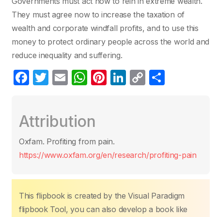
Governments must act now to rein in extreme wealth.
They must agree now to increase the taxation of
wealth and corporate windfall profits, and to use this
money to protect ordinary people across the world and
reduce inequality and suffering.
F
T
E
W
Pi
Li
C
S
a
w
m
h
nt
n
o
h
c
itt
ail
at
er
k
p
ar
Attribution
e
er
s
e
e
y
e
b
A
st
dI
Li
Oxfam. Profiting from pain.
o
p
n
n
https://www.oxfam.org/en/research/profiting-pain
o
p
k
k
This flipbook is created by the Visual Paradigm
flipbook Tool, you can also develop a book like