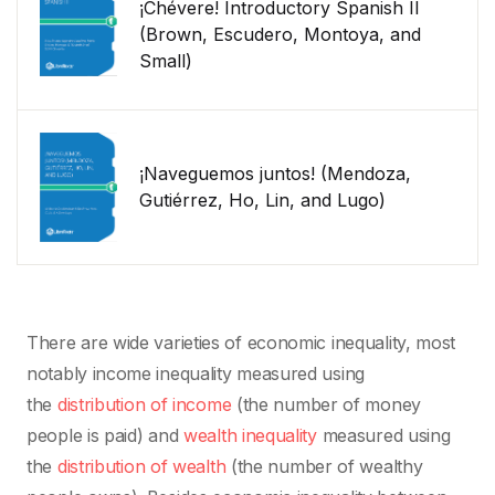
¡Chévere! Introductory Spanish II
(Brown, Escudero, Montoya, and
Small)
¡Naveguemos juntos! (Mendoza,
Gutiérrez, Ho, Lin, and Lugo)
There are wide varieties of economic inequality, most
notably income inequality measured using
the
distribution of income
(the number of money
people is paid) and
wealth inequality
measured using
the
distribution of wealth
(the number of wealthy