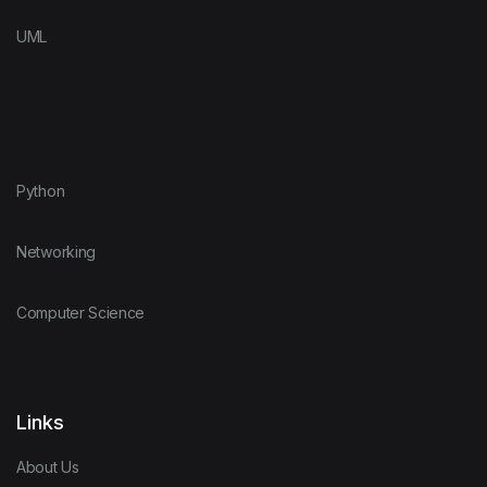
UML
Python
Networking
Computer Science
Links
About Us