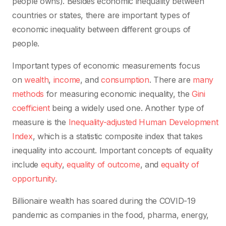
people owns). Besides economic inequality between
countries or states, there are important types of
economic inequality between different groups of
people.
Important types of economic measurements focus
on
wealth
,
income
, and
consumption
. There are
many
methods
for measuring economic inequality,
the
Gini
coefficient
being a widely used one. Another type of
measure is the
Inequality-adjusted Human Development
Index
, which is a statistic composite index that takes
inequality into account.
Important concepts of equality
include
equity
,
equality of outcome
, and
equality of
opportunity
.
Billionaire wealth has soared during the COVID-19
pandemic as companies in the food, pharma, energy,