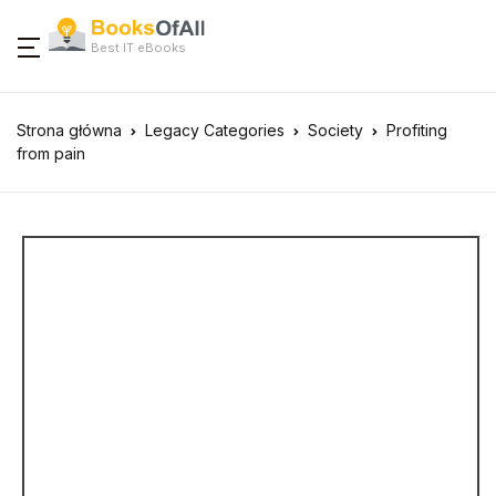
Best IT eBooks
Strona główna
Legacy Categories
Society
Profiting
from pain