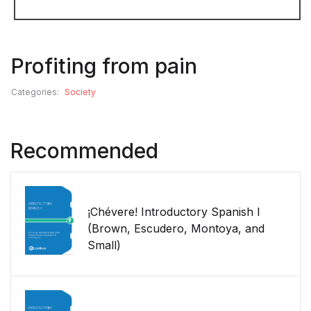
Profiting from pain
Categories:
Society
Recommended
¡Chévere! Introductory Spanish I
(Brown, Escudero, Montoya, and
Small)