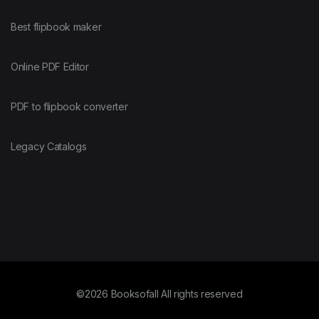
Best flipbook maker
Online PDF Editor
PDF to flipbook converter
Legacy Catalogs
©2026 Booksofall All rights reserved