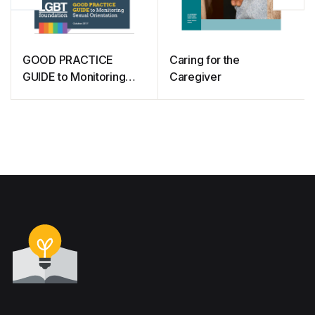
GOOD PRACTICE
Caring for the
GUIDE to Monitoring
Caregiver
Sexual Orientation