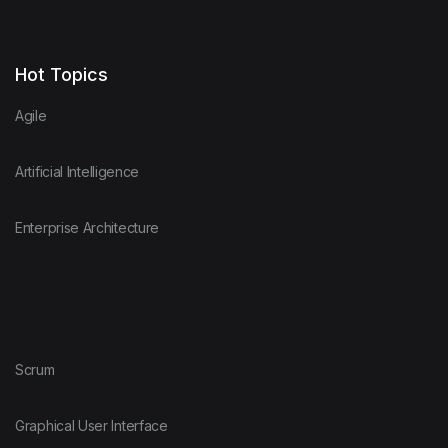
Hot Topics
Agile
Artificial Intelligence
Enterprise Architecture
Scrum
Graphical User Interface