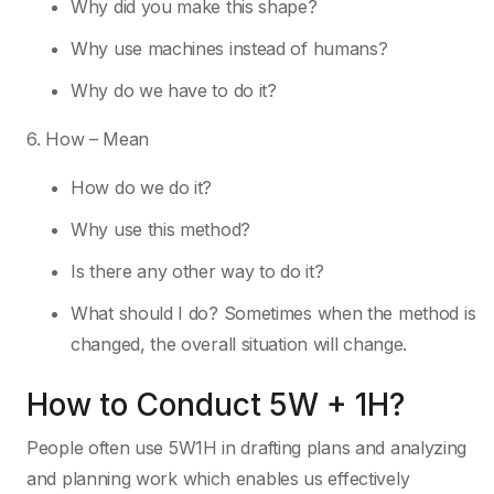
Why did you make this shape?
Why use machines instead of humans?
Why do we have to do it?
6. How – Mean
How do we do it?
Why use this method?
Is there any other way to do it?
What should I do? Sometimes when the method is
changed, the overall situation will change.
How to Conduct 5W + 1H?
People often use 5W1H in drafting plans and analyzing
and planning work which enables us effectively