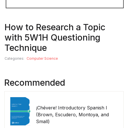
How to Research a Topic
with 5W1H Questioning
Technique
Categories:
Computer Science
Recommended
¡Chévere! Introductory Spanish I
(Brown, Escudero, Montoya, and
Small)