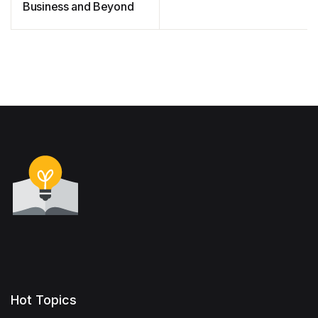
Business and Beyond
Hot Topics