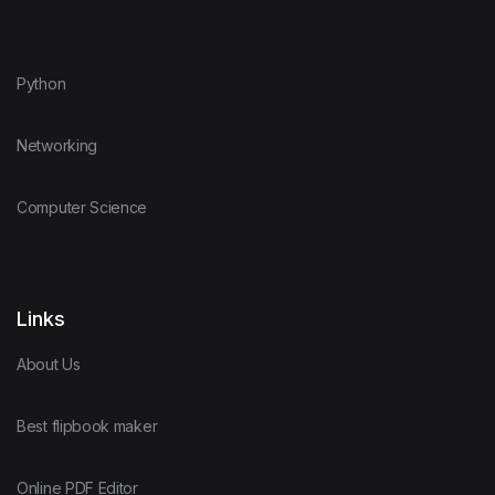
Python
Networking
Computer Science
Links
About Us
Best flipbook maker
Online PDF Editor