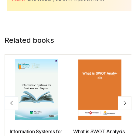
Related books
Information Systems for
What is SWOT Analysis