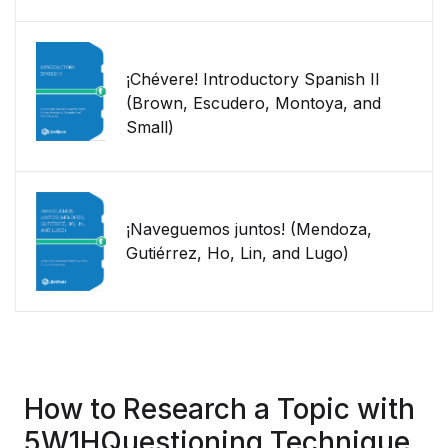
¡Chévere! Introductory Spanish II
(Brown, Escudero, Montoya, and
Small)
¡Naveguemos juntos! (Mendoza,
Gutiérrez, Ho, Lin, and Lugo)
How to Research a Topic with
5W1HQuestioning Technique