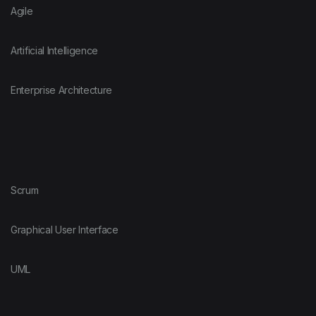
Agile
Artificial Intelligence
Enterprise Architecture
Scrum
Graphical User Interface
UML