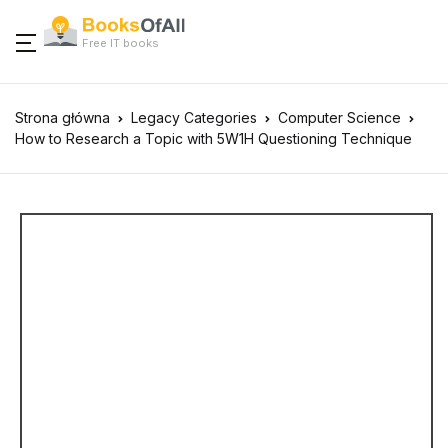
Free IT books
Strona główna
Legacy Categories
Computer Science
How to Research a Topic with 5W1H Questioning Technique