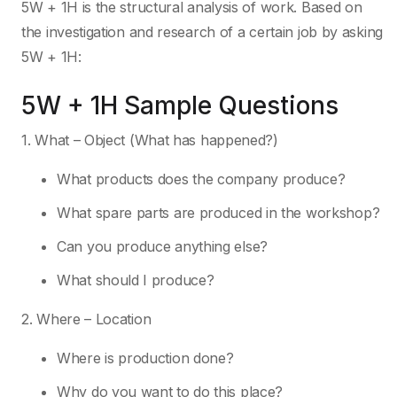
5W + 1H is the structural analysis of work. Based on
the investigation and research of a certain job by asking
5W + 1H:
5W + 1H Sample Questions
1. What – Object (What has happened?)
What products does the company produce?
What spare parts are produced in the workshop?
Can you produce anything else?
What should I produce?
2. Where – Location
Where is production done?
Why do you want to do this place?