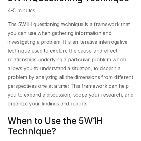
4-5 minutes
The 5W1H questioning technique is a framework that
you can use when gathering information and
investigating a problem. It is an iterative interrogative
technique used to explore the cause-and-effect
relationships underlying a particular problem which
allows you to understand a situation, to discern a
problem by analyzing all the dimensions from different
perspectives one at a time; This framework can help
you to expand a discussion, scope your research, and
organize your findings and reports.
When to Use the 5W1H
Technique?