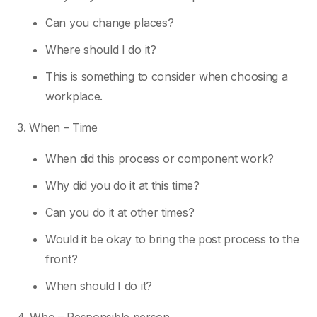
Can you change places?
Where should I do it?
This is something to consider when choosing a
workplace.
3. When – Time
When did this process or component work?
Why did you do it at this time?
Can you do it at other times?
Would it be okay to bring the post process to the
front?
When should I do it?