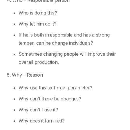
4. Who – Responsible person
Who is doing this?
Why let him do it?
If he is both irresponsible and has a strong
temper, can he change individuals?
Sometimes changing people will improve their
overall production.
5. Why – Reason
Why use this technical parameter?
Why can’t there be changes?
Why can’t I use it?
Why does it turn red?