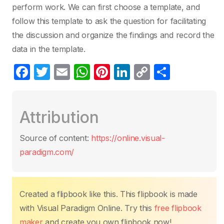
perform work. We can first choose a template, and
follow this template to ask the question for facilitating
the discussion and organize the findings and record the
data in the template.
F
T
E
W
Pi
Li
C
S
a
w
m
h
nt
n
o
h
c
itt
ail
at
er
k
p
ar
Attribution
e
er
s
e
e
y
e
b
A
st
dI
Li
Source of content:
https://online.visual-
o
p
n
n
paradigm.com/
o
p
k
k
Created a flipbook like this. This flipbook is made
with Visual Paradigm Online. Try this
free flipbook
maker
and create you own flipbook now!