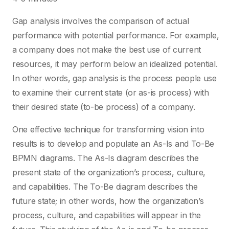
Gap analysis involves the comparison of actual
performance with potential performance. For example,
a company does not make the best use of current
resources, it may perform below an idealized potential.
In other words, gap analysis is the process people use
to examine their current state (or as-is process) with
their desired state (to-be process) of a company.
One effective technique for transforming vision into
results is to develop and populate an As-Is and To-Be
BPMN diagrams. The As-Is diagram describes the
present state of the organization’s process, culture,
and capabilities. The To-Be diagram describes the
future state; in other words, how the organization’s
process, culture, and capabilities will appear in the