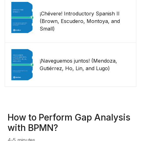
¡Chévere! Introductory Spanish II
(Brown, Escudero, Montoya, and
Small)
¡Naveguemos juntos! (Mendoza,
Gutiérrez, Ho, Lin, and Lugo)
How to Perform Gap Analysis
with BPMN?
4-5 minutes