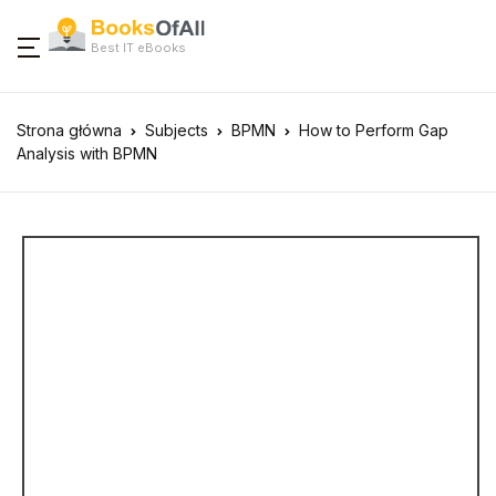
Best IT eBooks
Strona główna
Subjects
BPMN
How to Perform Gap
Analysis with BPMN