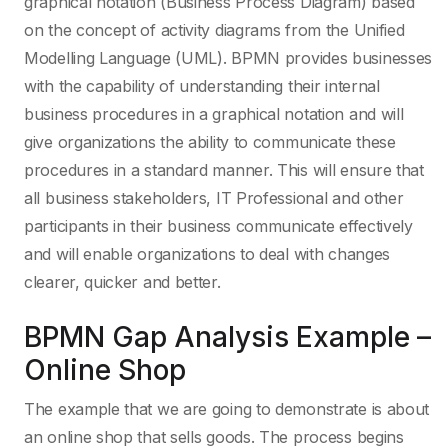
graphical notation (Business Process Diagram) based
on the concept of activity diagrams from the Unified
Modelling Language (UML). BPMN provides businesses
with the capability of understanding their internal
business procedures in a graphical notation and will
give organizations the ability to communicate these
procedures in a standard manner. This will ensure that
all business stakeholders, IT Professional and other
participants in their business communicate effectively
and will enable organizations to deal with changes
clearer, quicker and better.
BPMN Gap Analysis Example –
Online Shop
The example that we are going to demonstrate is about
an online shop that sells goods. The process begins