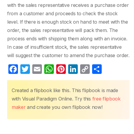
with the sales representative receives a purchase order
from a customer and proceeds to check the stock
level. If there is enough stock on hand to meet with the
order, the sales representative will pack them. The
process ends with shipping them along with an invoice.
In case of insufficient stock, the sales representative
will suggest the customer to amend the purchase order.
F
T
E
W
Pi
Li
C
S
a
w
m
h
nt
n
o
h
c
itt
ail
at
er
k
p
ar
Created a flipbook like this. This flipbook is made
e
er
s
e
e
y
e
with Visual Paradigm Online. Try this
free flipbook
b
A
st
dI
Li
maker
and create you own flipbook now!
o
p
n
n
o
p
k