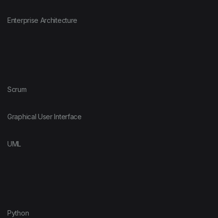
Enterprise Architecture
Scrum
Graphical User Interface
UML
Python