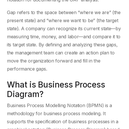
Gap refers to the space between “where we are” (the
present state) and “where we want to be” (the target
state). A company can recognize its current state—by
measuring time, money, and labor—and compare it to
its target state. By defining and analyzing these gaps,
the management team can create an action plan to
move the organization forward and fill in the
performance gaps.
What is Business Process
Diagram?
Business Process Modelling Notation (BPMN) is a
methodology for business process modeling. It
supports the specification of business processes in a