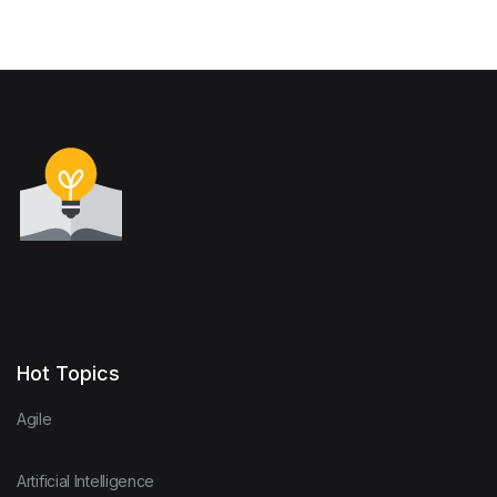
Hot Topics
Agile
Artificial Intelligence