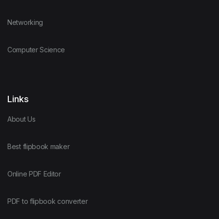
Networking
Computer Science
Links
About Us
Best flipbook maker
Online PDF Editor
PDF to flipbook converter