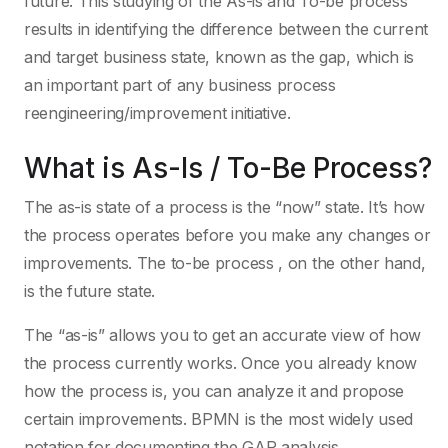
future. This studying of the As-is and To-be process
results in identifying the difference between the current
and target business state, known as the gap, which is
an important part of any business process
reengineering/improvement initiative.
What is As-Is / To-Be Process?
The as-is state of a process is the “now” state. It’s how
the process operates before you make any changes or
improvements. The to-be process , on the other hand,
is the future state.
The “as-is” allows you to get an accurate view of how
the process currently works. Once you already know
how the process is, you can analyze it and propose
certain improvements. BPMN is the most widely used
notation for documenting the GAP analysis.