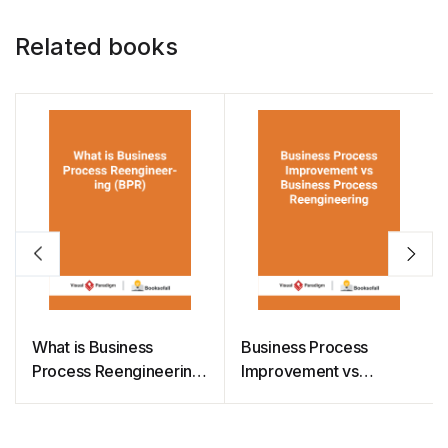
k
Related books
What is Business
Business Process
Process Reengineering
Improvement vs
(BPR)
Business Process
Reengineering