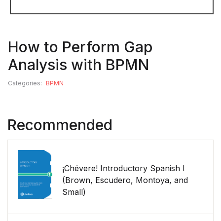
How to Perform Gap
Analysis with BPMN
Categories:
BPMN
Recommended
¡Chévere! Introductory Spanish I
(Brown, Escudero, Montoya, and
Small)